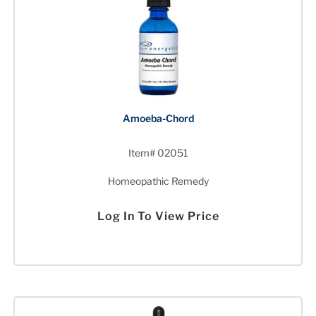
Amoeba-Chord
Item# 02051
Homeopathic Remedy
Log In To View Price