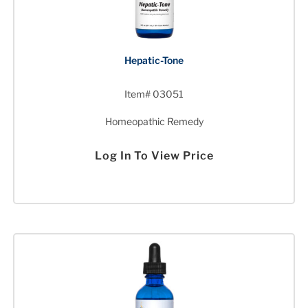
Hepatic-Tone
Item# 03051
Homeopathic Remedy
Log In To View Price