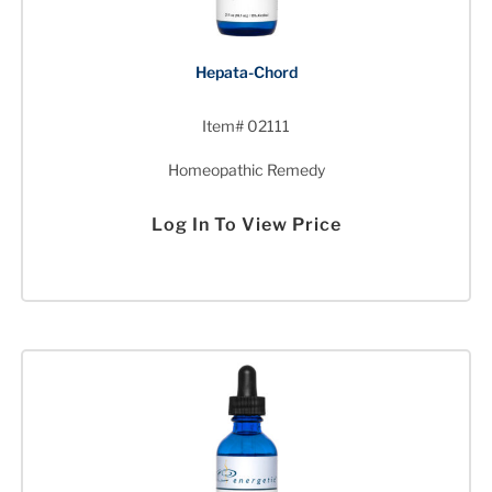
Hepata-Chord
Item# 02111
Homeopathic Remedy
Log In To View Price