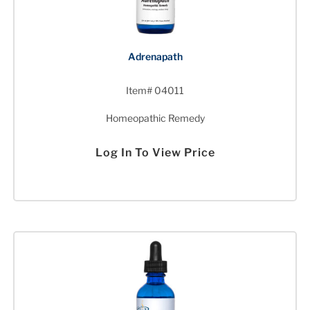
Adrenapath
Item# 04011
Homeopathic Remedy
Log In To View Price