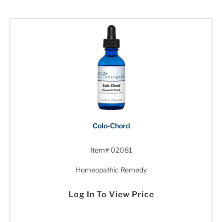
Colo-Chord
Item# 02081
Homeopathic Remedy
Log In To View Price