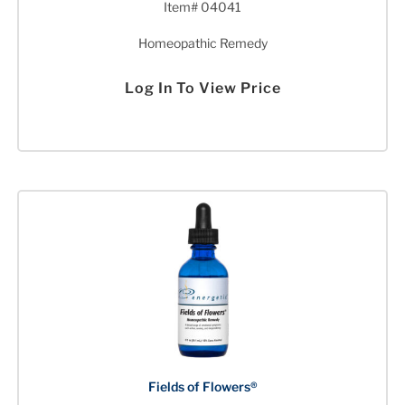
Item# 04041
Homeopathic Remedy
Log In To View Price
Fields of Flowers®