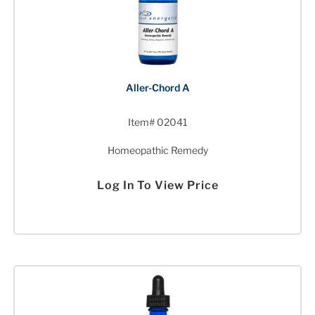
Aller-Chord A
Item# 02041
Homeopathic Remedy
Log In To View Price