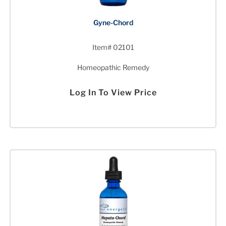
Gyne-Chord
Item# 02101
Homeopathic Remedy
Log In To View Price