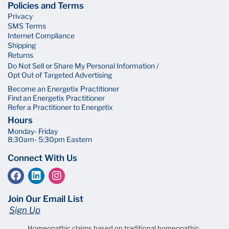
Policies and Terms
Privacy
SMS Terms
Internet Compliance
Shipping
Returns
Do Not Sell or Share My Personal Information /
Opt Out of Targeted Advertising
Become an Energetix Practitioner
Find an Energetix Practitioner
Refer a Practitioner to Energetix
Hours
Monday- Friday
8:30am- 5:30pm Eastern
Connect With Us
Join Our Email List
Sign Up
Homeopathic claims based on traditional homeopathic