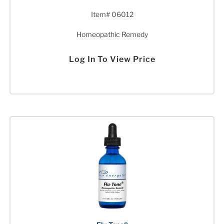
Item# 06012
Homeopathic Remedy
Log In To View Price