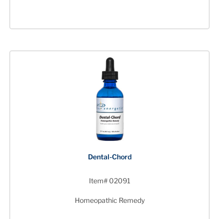
Dental-Chord
Item# 02091
Homeopathic Remedy