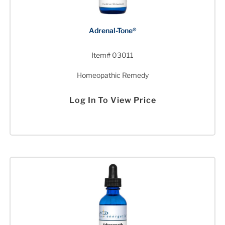
Adrenal-Tone®
Item# 03011
Homeopathic Remedy
Log In To View Price