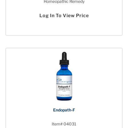
Homeopathic Remedy
Log In To View Price
Endopath-F
Item# 04031