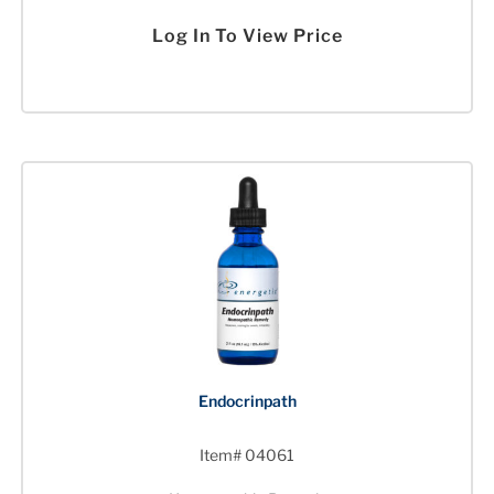
Log In To View Price
Endocrinpath
Item# 04061