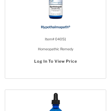
Hypothalmapath®
Item# 04051
Homeopathic Remedy
Log In To View Price