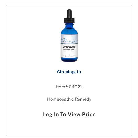
Circulopath
Item# 04021
Homeopathic Remedy
Log In To View Price