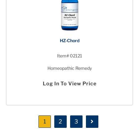
HZ-Chord
Item# 02121
Homeopathic Remedy
Log In To View Price
1
2
3