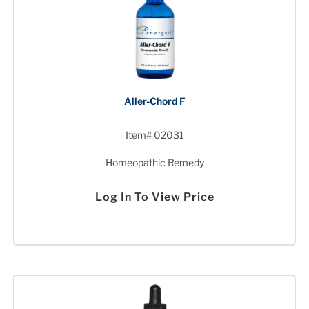
Aller-Chord F
Item# 02031
Homeopathic Remedy
Log In To View Price