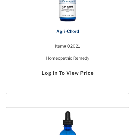
Agri-Chord
Item# 02021
Homeopathic Remedy
Log In To View Price