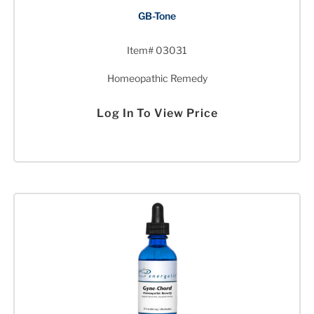
GB-Tone
Item# 03031
Homeopathic Remedy
Log In To View Price