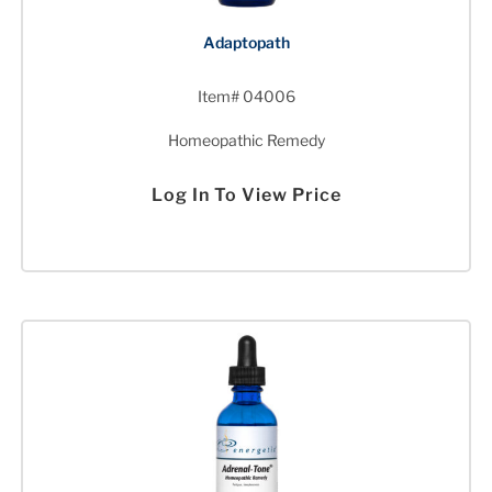
Adaptopath
Item# 04006
Homeopathic Remedy
Log In To View Price