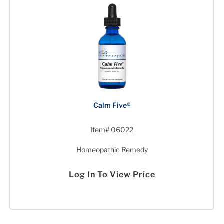
Calm Five®
Item# 06022
Homeopathic Remedy
Log In To View Price