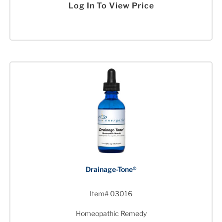
Log In To View Price
Drainage-Tone®
Item# 03016
Homeopathic Remedy