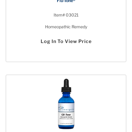
Flu-Tone®
Item# 03021
Homeopathic Remedy
Log In To View Price