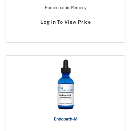
Homeopathic Remedy
Log In To View Price
Endopath-M