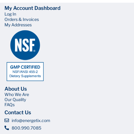
My Account Dashboard
Log In
Orders & Invoices
My Addresses
About Us
Who We Are
Our Quality
FAQs
Contact Us
info@energetix.com
800.990.7085