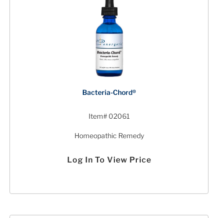
Bacteria-Chord®
Item# 02061
Homeopathic Remedy
Log In To View Price