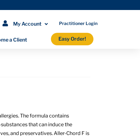
Practitioner Login
My Account
Easy Order!
me a Client
llergies. The formula contains
—substances that can induce the
ves, and preservatives. Aller-Chord F is