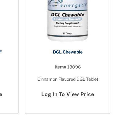
®
DGL Chewable
Item# 13096
Cinnamon Flavored DGL Tablet
e
Log In To View Price