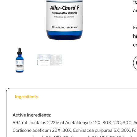
f
a
F
h
c
Ingredients
Active Ingredients:
59.1 mL contains 2.22% of Acetaldehyde 12X, 30X, 12C, 30C; A
Cortisone aceticum 20X, 30X; Echinacea purpurea 6X, 30X; Fol