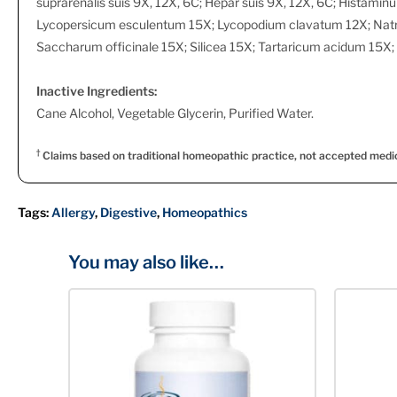
suprarenalis suis 9X, 12X, 6C; Hepar suis 9X, 12X, 6C; Histam
Lycopersicum esculentum 15X; Lycopodium clavatum 12X; Nat
Saccharum officinale 15X; Silicea 15X; Tartaricum acidum 15X; 
Inactive Ingredients:
Cane Alcohol, Vegetable Glycerin, Purified Water.
†
Claims based on traditional homeopathic practice, not accepted medi
Tags:
Allergy
,
Digestive
,
Homeopathics
You may also like…