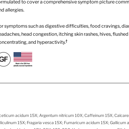
ormulated to cover a comprehensive symptom picture common
nd allergies.
or symptoms such as digestive difficulties, food cravings, diar
eadaches, head congestion, itching skin rashes, hives, flushed face
†
oncentrating, and hyperactivity.
ceticum acidum 15X; Argentum nitricum 10X; Caffeinum 15X; Calcarea
liculinum 15X; Fragaria vesca 15X; Fumaricum acidum 15X; Gallicum 