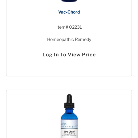
Vac-Chord
Item# 02231
Homeopathic Remedy
Log In To View Price