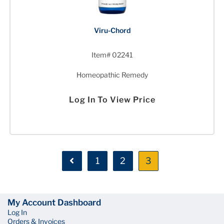
Viru-Chord
Item# 02241
Homeopathic Remedy
Log In To View Price
1
2
3
My Account Dashboard
Log In
Orders & Invoices