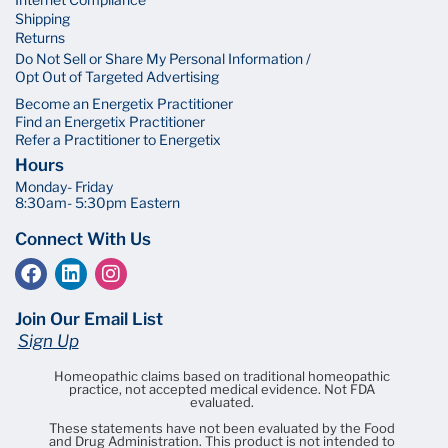
Shipping
Returns
Do Not Sell or Share My Personal Information /
Opt Out of Targeted Advertising
Become an Energetix Practitioner
Find an Energetix Practitioner
Refer a Practitioner to Energetix
Hours
Monday- Friday
8:30am- 5:30pm Eastern
Connect With Us
Join Our Email List
Sign Up
Homeopathic claims based on traditional homeopathic
practice, not accepted medical evidence. Not FDA
evaluated.
These statements have not been evaluated by the Food
and Drug Administration. This product is not intended to