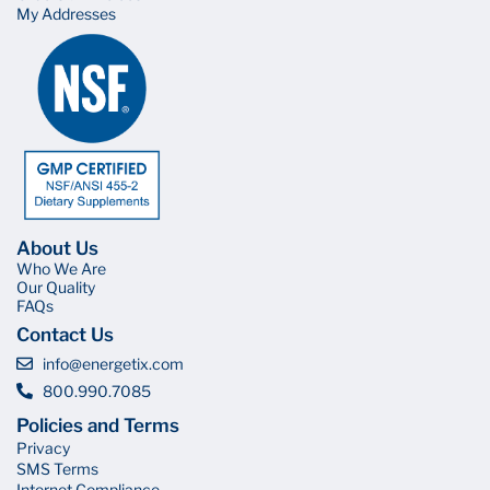
My Addresses
About Us
Who We Are
Our Quality
FAQs
Contact Us
info@energetix.com
800.990.7085
Policies and Terms
Privacy
SMS Terms
Internet Compliance