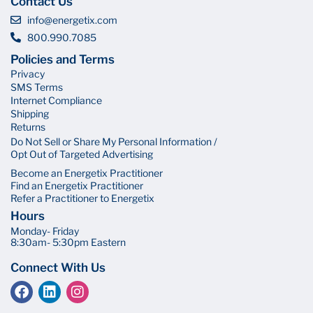
Contact Us
info@energetix.com
800.990.7085
Policies and Terms
Privacy
SMS Terms
Internet Compliance
Shipping
Returns
Do Not Sell or Share My Personal Information /
Opt Out of Targeted Advertising
Become an Energetix Practitioner
Find an Energetix Practitioner
Refer a Practitioner to Energetix
Hours
Monday- Friday
8:30am- 5:30pm Eastern
Connect With Us