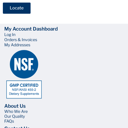
Locate
My Account Dashboard
Log In
Orders & Invoices
My Addresses
About Us
Who We Are
Our Quality
FAQs