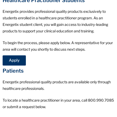
Healthcare Practitioner Students
Energetix provides professional quality products exclusively to
students enrolled in a healthcare practitioner program. As an
Energetix student client, you will gain access to industry-leading
products to support your clinical education and training.
To begin the process, please apply below. A representative for your
area will contact you shortly to discuss next steps.
Apply
Patients
Energetix professional quality products are available only through
healthcare professionals.
To locate a healthcare practitioner in your area, call 800.990.7085
or submit a request below.