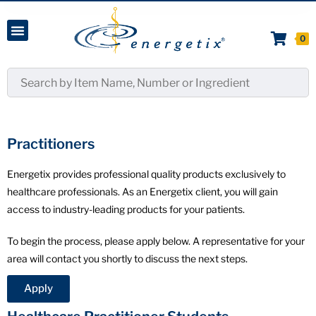
0
Practitioners
Energetix provides professional quality products exclusively to
healthcare professionals. As an Energetix client, you will gain
access to industry-leading products for your patients.
To begin the process, please apply below. A representative for your
area will contact you shortly to discuss the next steps.
Apply