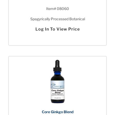
Item# 08060
Spagyrically Processed Botanical
Log In To View Price
Core Ginkgo Blend