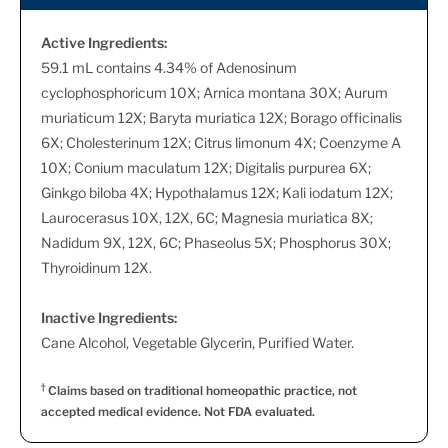
Active Ingredients:
59.1 mL contains 4.34% of Adenosinum
cyclophosphoricum 10X; Arnica montana 30X; Aurum
muriaticum 12X; Baryta muriatica 12X; Borago officinalis
6X; Cholesterinum 12X; Citrus limonum 4X; Coenzyme A
10X; Conium maculatum 12X; Digitalis purpurea 6X;
Ginkgo biloba 4X; Hypothalamus 12X; Kali iodatum 12X;
Laurocerasus 10X, 12X, 6C; Magnesia muriatica 8X;
Nadidum 9X, 12X, 6C; Phaseolus 5X; Phosphorus 30X;
Thyroidinum 12X.
Inactive Ingredients:
Cane Alcohol, Vegetable Glycerin, Purified Water.
†
Claims based on traditional homeopathic practice, not
accepted medical evidence. Not FDA evaluated.