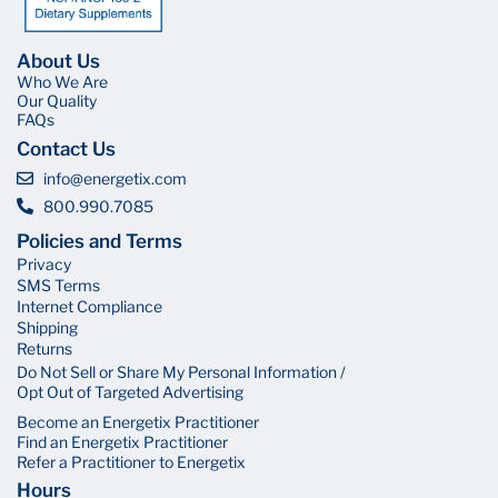
About Us
Who We Are
Our Quality
FAQs
Contact Us
info@energetix.com
800.990.7085
Policies and Terms
Privacy
SMS Terms
Internet Compliance
Shipping
Returns
Do Not Sell or Share My Personal Information /
Opt Out of Targeted Advertising
Become an Energetix Practitioner
Find an Energetix Practitioner
Refer a Practitioner to Energetix
Hours