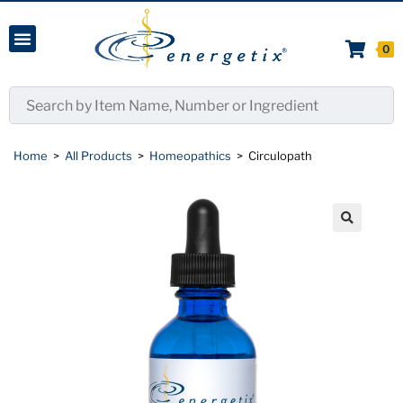
0
Home
>
All Products
>
Homeopathics
>
Circulopath