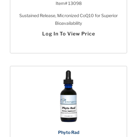
Item# 13098
Sustained Release, Micronized CoQ10 for Superior
Bioavailability
Log In To View Price
Phyto Rad