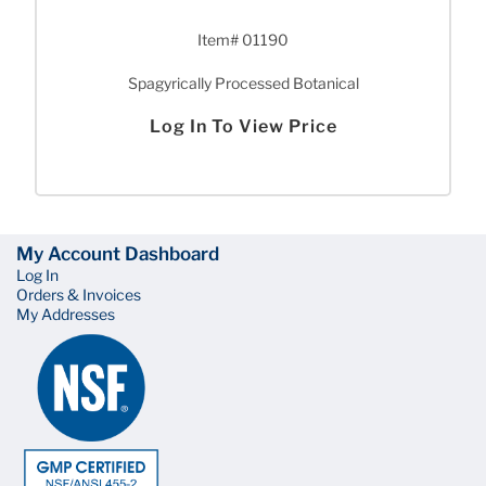
Item# 01190
Spagyrically Processed Botanical
Log In To View Price
My Account Dashboard
Log In
Orders & Invoices
My Addresses