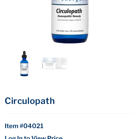
Circulopath
Item #04021
Log In to View Price