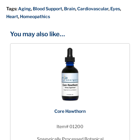
Tags:
Aging
,
Blood Support
,
Brain
,
Cardiovascular
,
Eyes
,
Heart
,
Homeopathics
You may also like…
Core Hawthorn
Item# 01200
Spagyrically Processed Botanical