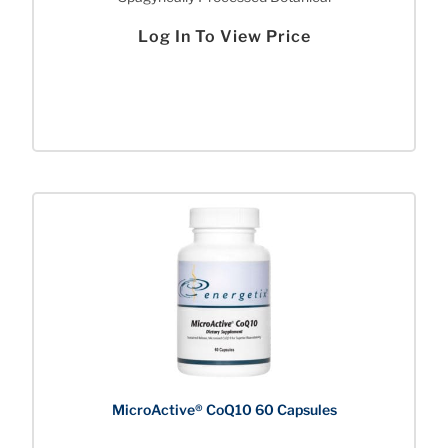
Log In To View Price
MicroActive® CoQ10 60 Capsules