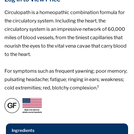
Circulopath is a homeopathic combination formula for
the circulatory system. Including the heart, the
circulatory system is an impressive network of 60,000
miles of blood vessels, from the tiniest capillaries that
nourish the eyes to the vital vena cavae that carry blood
to the heart.
For symptoms such as frequent yawning; poor memory;
pulsating headache; fatigue; ringing in ears; weakness;
†
cold extremities; red, blotchy complexion.
Ingredients