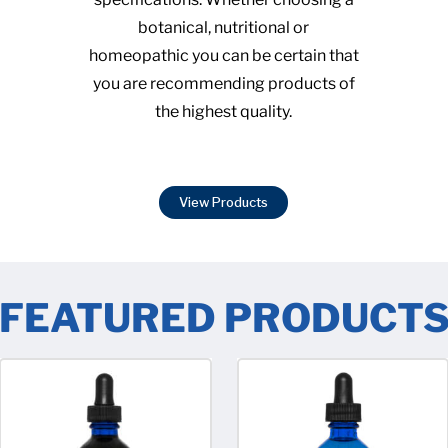
botanical, nutritional or
homeopathic you can be certain that
you are recommending products of
the highest quality.
View Products
FEATURED PRODUCT