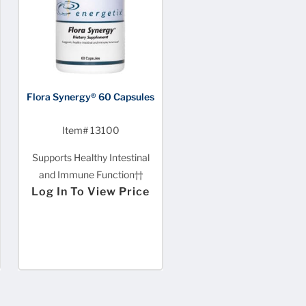
Flora Synergy® 60 Capsules
Item# 13100
Supports Healthy Intestinal
and Immune Function††
Log In To View Price