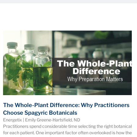
The Whole-Plant Difference: Why Practitioners
Choose Spagyric Botanicals
Energetix | Emily Greene-Hartsfield, ND
Practitioners spend considerable time selecting the right botanical
for each patient. One important factor often overlooked is how the