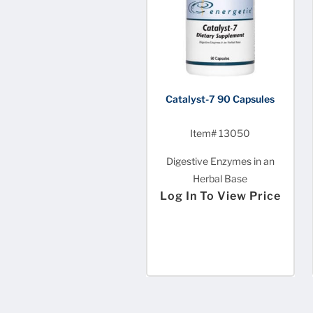
Catalyst-7 90 Capsules
Item# 13050
Digestive Enzymes in an
Herbal Base
Log In To View Price