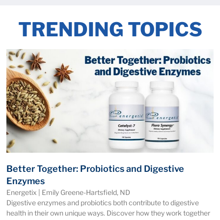
TRENDING TOPICS
Better Together: Probiotics and Digestive
Enzymes
Energetix | Emily Greene-Hartsfield, ND
Digestive enzymes and probiotics both contribute to digestive
health in their own unique ways. Discover how they work together