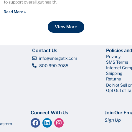
to support overall gut health.
Read More »
View More
Contact Us
Policies an
Privacy
info@energetix.com
SMS Terms
800.990.7085
Internet Com
Shipping
Returns
Do Not Sell o
Opt Out of Ta
Connect With Us
Join Our Ema
Sign Up
astern