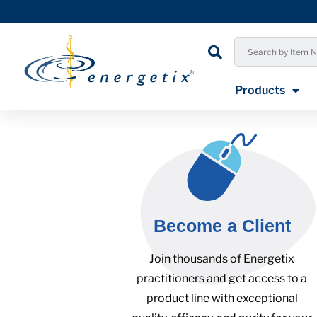
Products
Become a Client
Join thousands of Energetix
practitioners and get access to a
product line with exceptional