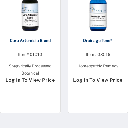
Core Artemisia Blend
Drainage-Tone®
Item# 01010
Item# 03016
Spagyrically Processed
Homeopathic Remedy
Botanical
Log In To View Price
Log In To View Price