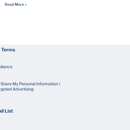
Read More »
d Terms
pliance
r Share My Personal Information /
rgeted Advertising
il List