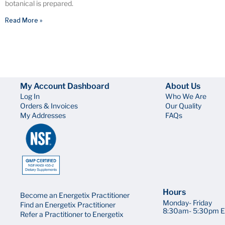
botanical is prepared.
Read More »
My Account Dashboard
About Us
Log In
Who We Are
Orders & Invoices
Our Quality
My Addresses
FAQs
Hours
Become an Energetix Practitioner
Monday- Friday
Find an Energetix Practitioner
8:30am- 5:30pm E
Refer a Practitioner to Energetix