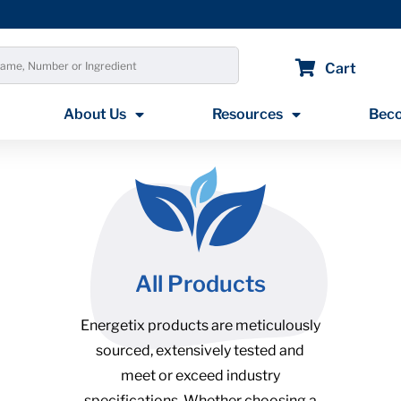
Cart
About Us
Resources
Beco
All Products
Energetix products are meticulously
sourced, extensively tested and
meet or exceed industry
specifications. Whether choosing a