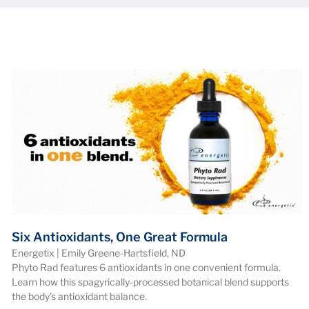
Six Antioxidants, One Great Formula
Energetix | Emily Greene-Hartsfield, ND
Phyto Rad features 6 antioxidants in one convenient formula.
Learn how this spagyrically-processed botanical blend supports
the body’s antioxidant balance.