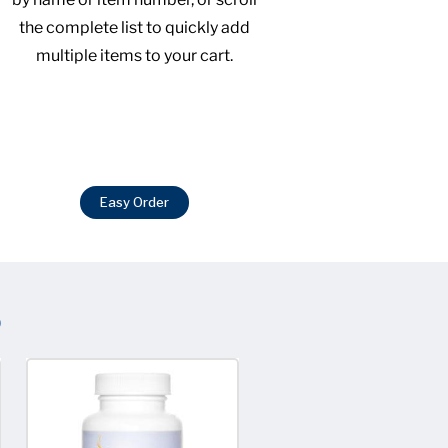
the complete list to quickly add
multiple items to your cart.
Easy Order
S