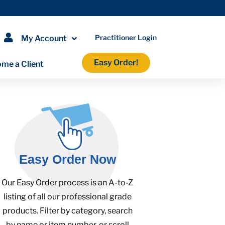
Practitioner Login
My Account
Easy Order!
me a Client
Easy Order Now
Our Easy Order process is an A-to-Z
listing of all our professional grade
products. Filter by category, search
by name or item number, or scroll