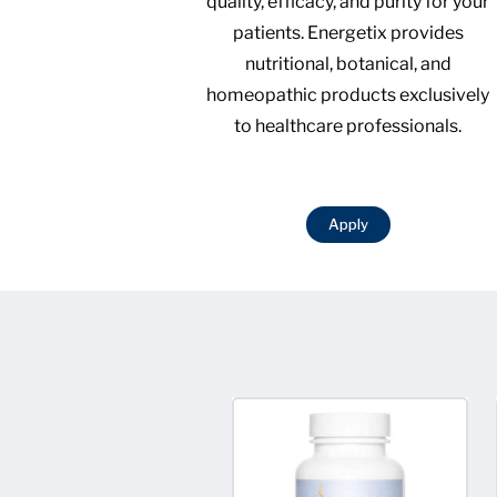
quality, efficacy, and purity for your
patients. Energetix provides
nutritional, botanical, and
homeopathic products exclusively
to healthcare professionals.
Apply