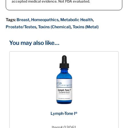
accepted medical evidence. Not FDA evaluated.
Tags:
Breast
,
Homeopathics
,
Metabolic Health
,
Prostate/Testes
,
Toxins (Chemical)
,
Toxins (Metal)
You may also like…
Lymph-Tone I®
Item# 03061