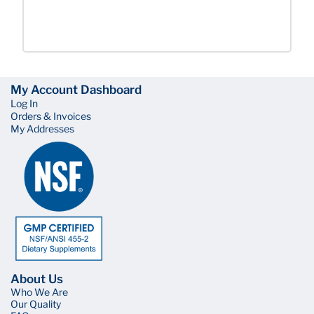
My Account Dashboard
Log In
Orders & Invoices
My Addresses
About Us
Who We Are
Our Quality