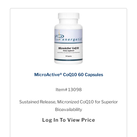
MicroActive® CoQ10 60 Capsules
Item# 13098
Sustained Release, Micronized CoQ10 for Superior
Bioavailability
Log In To View Price