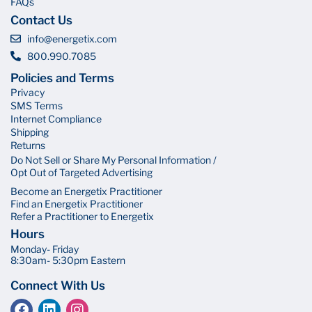
FAQs
Contact Us
info@energetix.com
800.990.7085
Policies and Terms
Privacy
SMS Terms
Internet Compliance
Shipping
Returns
Do Not Sell or Share My Personal Information /
Opt Out of Targeted Advertising
Become an Energetix Practitioner
Find an Energetix Practitioner
Refer a Practitioner to Energetix
Hours
Monday- Friday
8:30am- 5:30pm Eastern
Connect With Us