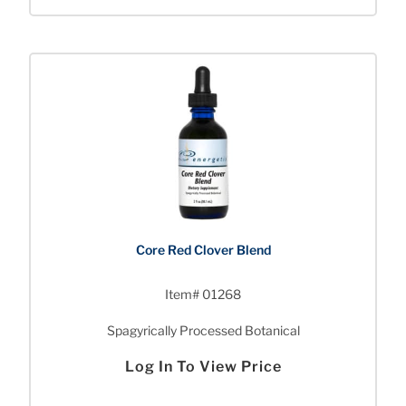
Core Red Clover Blend
Item# 01268
Spagyrically Processed Botanical
Log In To View Price