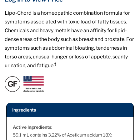
Lipo-Chord is a homeopathic combination formula for
symptoms associated with toxic load of fatty tissues.
Chemicals and heavy metals have an affinity for lipid-
dense areas of the body such as breast and prostate. For
symptoms such as abdominal bloating, tenderness in
torso areas, unusual hunger or loss of appetite, scanty
†
urination, and fatigue.
Ingredients
Active Ingredients:
59.1 mL contains 3.22% of Aceticum acidum 18X;