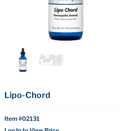
Lipo-Chord
Item #02131
Log In to View Price