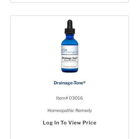
Drainage-Tone®
Item# 03016
Homeopathic Remedy
Log In To View Price