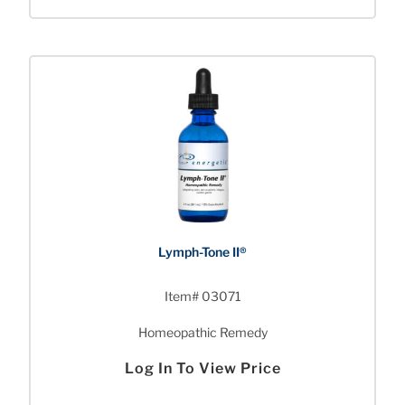
Lymph-Tone II®
Item# 03071
Homeopathic Remedy
Log In To View Price