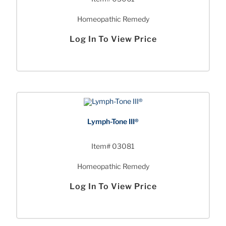
Homeopathic Remedy
Log In To View Price
Lymph-Tone III®
Item# 03081
Homeopathic Remedy
Log In To View Price