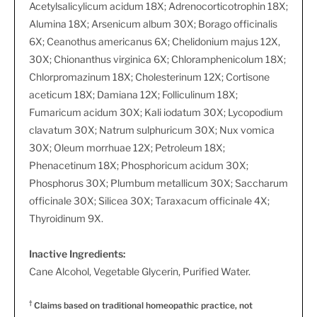
Acetylsalicylicum acidum 18X; Adrenocorticotrophin 18X;
Alumina 18X; Arsenicum album 30X; Borago officinalis
6X; Ceanothus americanus 6X; Chelidonium majus 12X,
30X; Chionanthus virginica 6X; Chloramphenicolum 18X;
Chlorpromazinum 18X; Cholesterinum 12X; Cortisone
aceticum 18X; Damiana 12X; Folliculinum 18X;
Fumaricum acidum 30X; Kali iodatum 30X; Lycopodium
clavatum 30X; Natrum sulphuricum 30X; Nux vomica
30X; Oleum morrhuae 12X; Petroleum 18X;
Phenacetinum 18X; Phosphoricum acidum 30X;
Phosphorus 30X; Plumbum metallicum 30X; Saccharum
officinale 30X; Silicea 30X; Taraxacum officinale 4X;
Thyroidinum 9X.
Inactive Ingredients:
Cane Alcohol, Vegetable Glycerin, Purified Water.
†
Claims based on traditional homeopathic practice, not