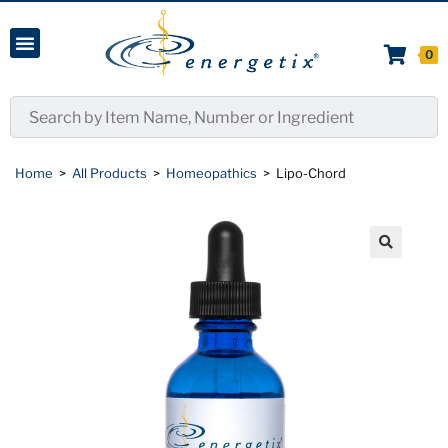
0
Home
>
All Products
>
Homeopathics
>
Lipo-Chord