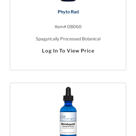
Phyto Rad
Item# 08060
Spagyrically Processed Botanical
Log In To View Price