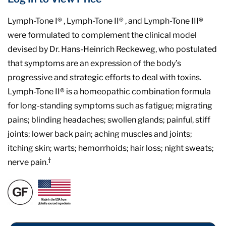
Lymph-Tone I® , Lymph-Tone II® , and Lymph-Tone III®
were formulated to complement the clinical model
devised by Dr. Hans-Heinrich Reckeweg, who postulated
that symptoms are an expression of the body’s
progressive and strategic efforts to deal with toxins.
Lymph-Tone II® is a homeopathic combination formula
for long-standing symptoms such as fatigue; migrating
pains; blinding headaches; swollen glands; painful, stiff
joints; lower back pain; aching muscles and joints;
itching skin; warts; hemorrhoids; hair loss; night sweats;
†
nerve pain.