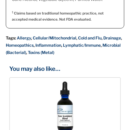
†
Claims based on traditional homeopathic practice, not
accepted medical evidence. Not FDA evaluated.
Tags:
Allergy
,
Cellular/Mitochondrial
,
Cold and Flu
,
Drainage
,
Homeopathics
,
Inflammation
,
Lymphatic/Immune
,
Microbial
(Bacterial)
,
Toxins (Metal)
You may also like…