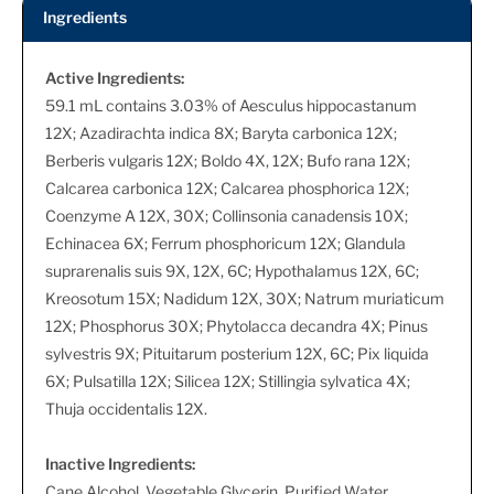
Ingredients
Active Ingredients:
59.1 mL contains 3.03% of Aesculus hippocastanum
12X; Azadirachta indica 8X; Baryta carbonica 12X;
Berberis vulgaris 12X; Boldo 4X, 12X; Bufo rana 12X;
Calcarea carbonica 12X; Calcarea phosphorica 12X;
Coenzyme A 12X, 30X; Collinsonia canadensis 10X;
Echinacea 6X; Ferrum phosphoricum 12X; Glandula
suprarenalis suis 9X, 12X, 6C; Hypothalamus 12X, 6C;
Kreosotum 15X; Nadidum 12X, 30X; Natrum muriaticum
12X; Phosphorus 30X; Phytolacca decandra 4X; Pinus
sylvestris 9X; Pituitarum posterium 12X, 6C; Pix liquida
6X; Pulsatilla 12X; Silicea 12X; Stillingia sylvatica 4X;
Thuja occidentalis 12X.
Inactive Ingredients:
Cane Alcohol, Vegetable Glycerin, Purified Water.