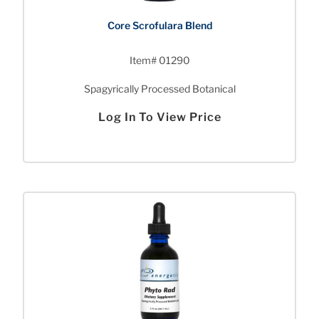
Core Scrofulara Blend
Item# 01290
Spagyrically Processed Botanical
Log In To View Price