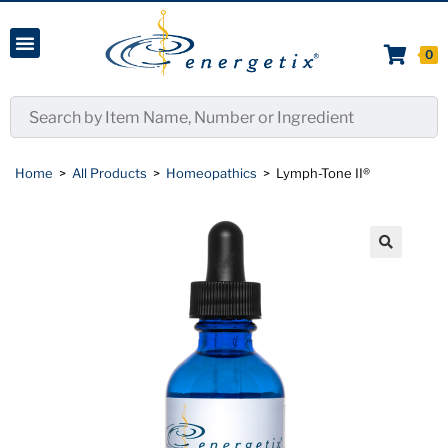
0
Home
>
All Products
>
Homeopathics
>
Lymph-Tone II®