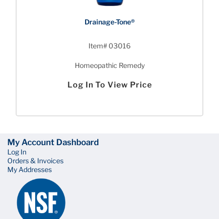
Drainage-Tone®
Item# 03016
Homeopathic Remedy
Log In To View Price
My Account Dashboard
Log In
Orders & Invoices
My Addresses