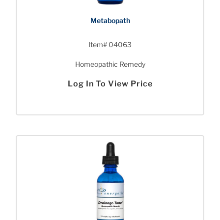
Metabopath
Item# 04063
Homeopathic Remedy
Log In To View Price