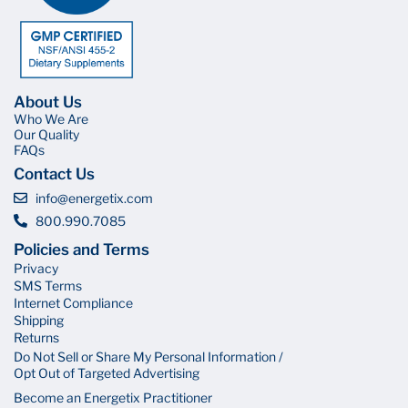
About Us
Who We Are
Our Quality
FAQs
Contact Us
info@energetix.com
800.990.7085
Policies and Terms
Privacy
SMS Terms
Internet Compliance
Shipping
Returns
Do Not Sell or Share My Personal Information /
Opt Out of Targeted Advertising
Become an Energetix Practitioner