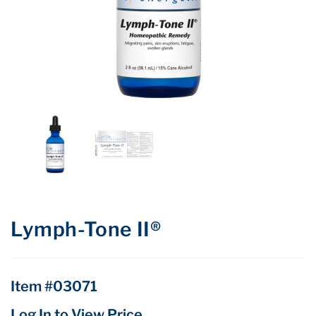
Lymph-Tone II®
Item #03071
Log In to View Price