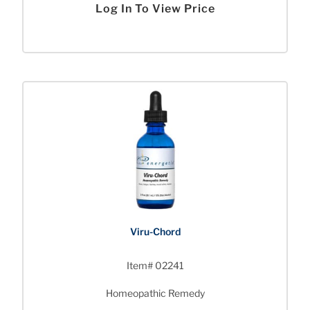
Log In To View Price
Viru-Chord
Item# 02241
Homeopathic Remedy