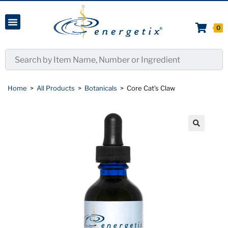
0
Home
>
All Products
>
Botanicals
>
Core Cat’s Claw