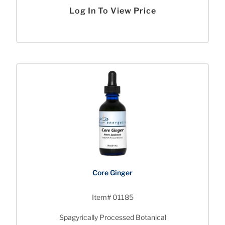
Log In To View Price
Core Ginger
Item# 01185
Spagyrically Processed Botanical