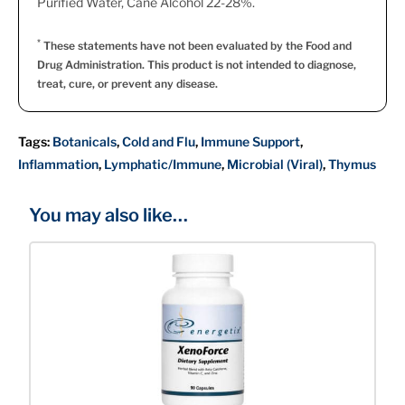
Purified Water, Cane Alcohol 22-28%.
*
These statements have not been evaluated by the Food and
Drug Administration. This product is not intended to diagnose,
treat, cure, or prevent any disease.
Tags:
Botanicals
,
Cold and Flu
,
Immune Support
,
Inflammation
,
Lymphatic/Immune
,
Microbial (Viral)
,
Thymus
You may also like…