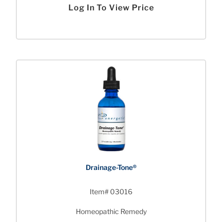
Log In To View Price
Drainage-Tone®
Item# 03016
Homeopathic Remedy