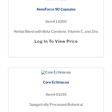
XenoForce 90 Capsules
Item# 13200
Herbal Blend with Beta Carotene, Vitamin C, and Zinc
Log In To View Price
Core Echinacea
Item# 01155
Spagyrically Processed Botanical