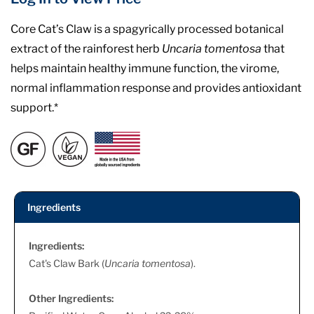
Core Cat’s Claw is a spagyrically processed botanical
extract of the rainforest herb
Uncaria tomentosa
that
helps maintain healthy immune function, the virome,
normal inflammation response and provides antioxidant
support.*
Ingredients
Ingredients:
Cat's Claw Bark (
Uncaria tomentosa
).
Other Ingredients: