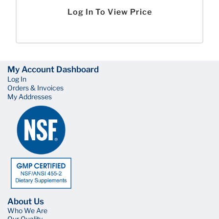
Log In To View Price
My Account Dashboard
Log In
Orders & Invoices
My Addresses
About Us
Who We Are
Our Quality