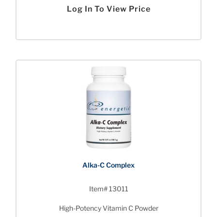
Log In To View Price
Alka-C Complex
Item# 13011
High-Potency Vitamin C Powder