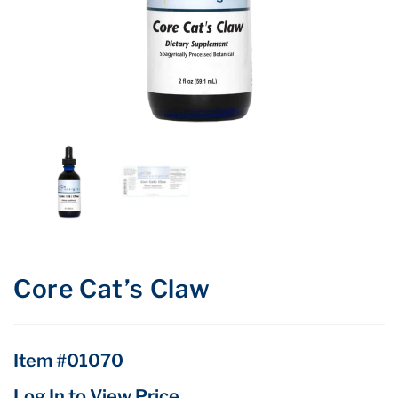
Core Cat’s Claw
Item #01070
Log In to View Price