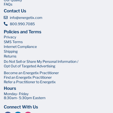
FAQs
Contact Us
info@energetix.com
800.990.7085
Policies and Terms
Privacy
SMS Terms
Internet Compliance
Shipping
Returns
Do Not Sell or Share My Personal Information /
Opt Out of Targeted Advertising
Become an Energetix Practitioner
Find an Energetix Practitioner
Refer a Practitioner to Energetix
Hours
Monday- Friday
8:30am- 5:30pm Eastern
Connect With Us