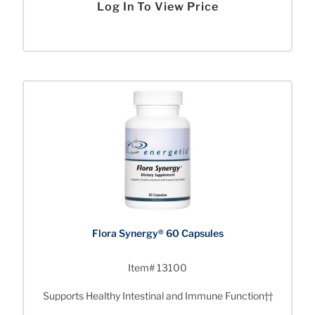
Log In To View Price
Flora Synergy® 60 Capsules
Item# 13100
Supports Healthy Intestinal and Immune Function††