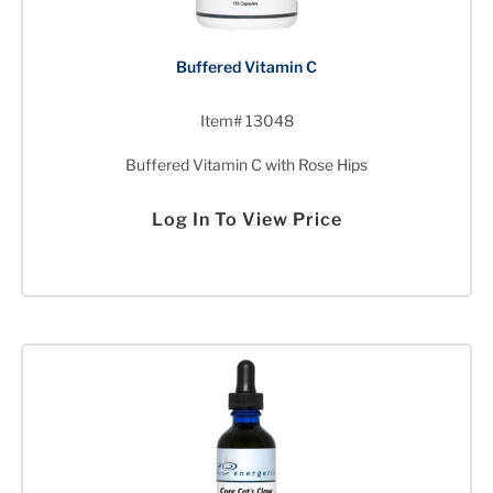
Buffered Vitamin C
Item# 13048
Buffered Vitamin C with Rose Hips
Log In To View Price