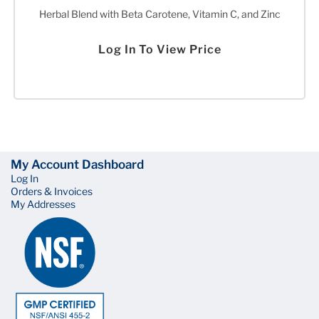
Herbal Blend with Beta Carotene, Vitamin C, and Zinc
Log In To View Price
My Account Dashboard
Log In
Orders & Invoices
My Addresses