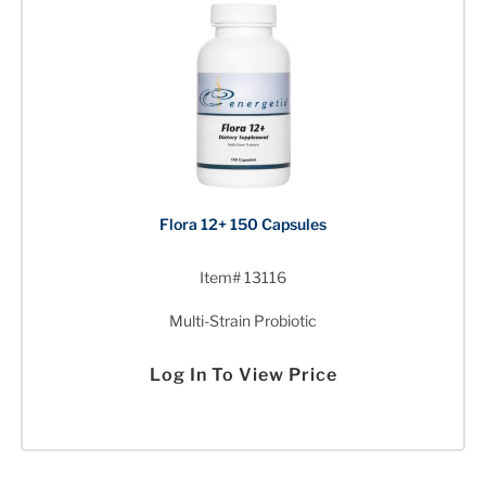
Flora 12+ 150 Capsules
Item# 13116
Multi-Strain Probiotic
Log In To View Price