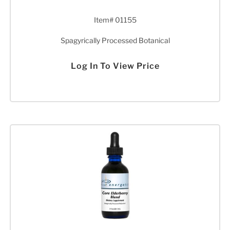
Item# 01155
Spagyrically Processed Botanical
Log In To View Price