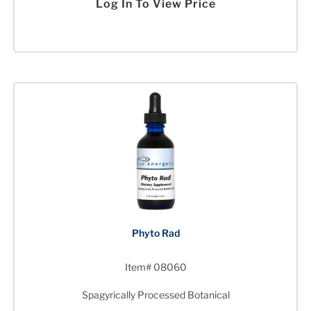
Log In To View Price
Phyto Rad
Item# 08060
Spagyrically Processed Botanical