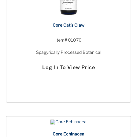
Core Cat’s Claw
Item# 01070
Spagyrically Processed Botanical
Log In To View Price
Core Echinacea