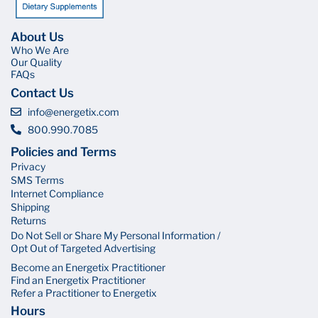
About Us
Who We Are
Our Quality
FAQs
Contact Us
info@energetix.com
800.990.7085
Policies and Terms
Privacy
SMS Terms
Internet Compliance
Shipping
Returns
Do Not Sell or Share My Personal Information /
Opt Out of Targeted Advertising
Become an Energetix Practitioner
Find an Energetix Practitioner
Refer a Practitioner to Energetix
Hours