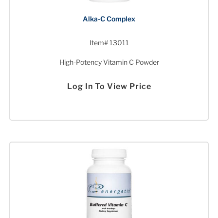
Alka-C Complex
Item# 13011
High-Potency Vitamin C Powder
Log In To View Price