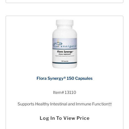
Flora Synergy® 150 Capsules
Item# 13110
Supports Healthy Intestinal and Immune Function††
Log In To View Price