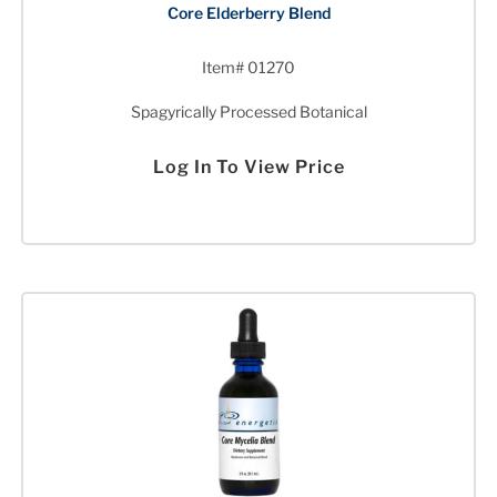
Core Elderberry Blend
Item# 01270
Spagyrically Processed Botanical
Log In To View Price