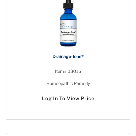
Drainage-Tone®
Item# 03016
Homeopathic Remedy
Log In To View Price