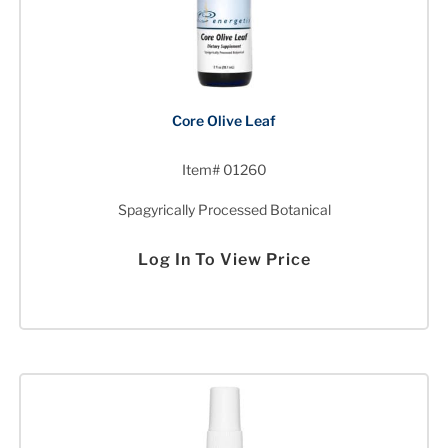
Core Olive Leaf
Item# 01260
Spagyrically Processed Botanical
Log In To View Price