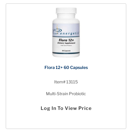
Flora 12+ 60 Capsules
Item# 13115
Multi-Strain Probiotic
Log In To View Price