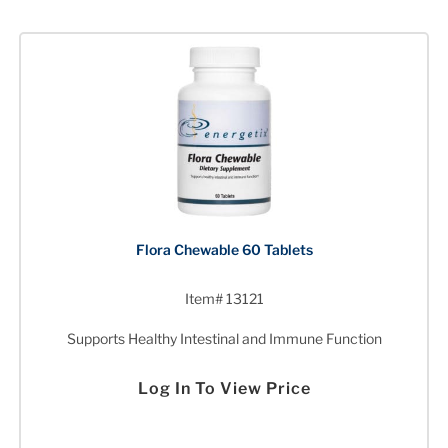
Flora Chewable 60 Tablets
Item# 13121
Supports Healthy Intestinal and Immune Function
Log In To View Price