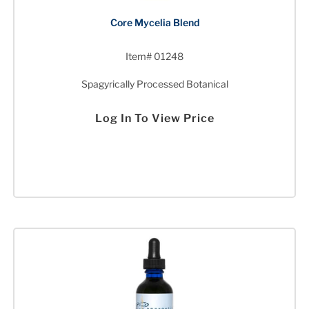
Core Mycelia Blend
Item# 01248
Spagyrically Processed Botanical
Log In To View Price