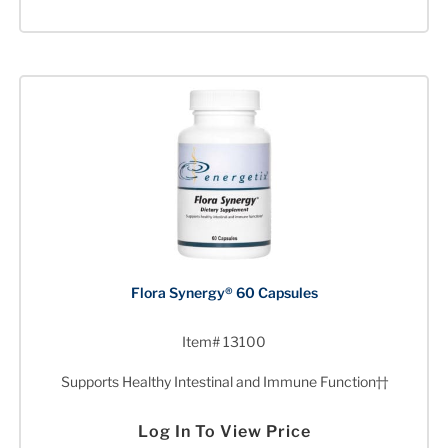
Flora Synergy® 60 Capsules
Item# 13100
Supports Healthy Intestinal and Immune Function††
Log In To View Price