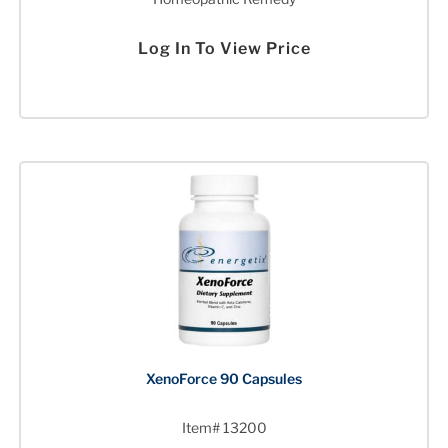
Log In To View Price
XenoForce 90 Capsules
Item# 13200