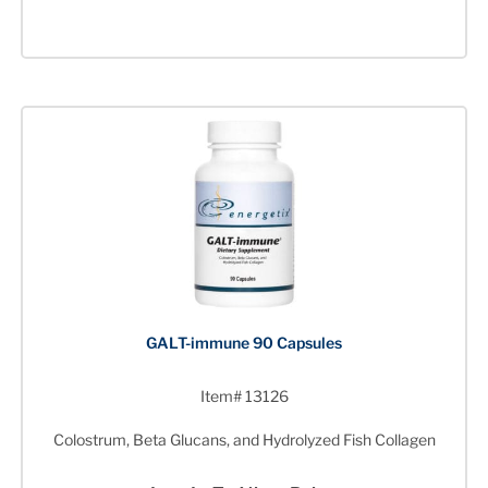
GALT-immune 90 Capsules
Item# 13126
Colostrum, Beta Glucans, and Hydrolyzed Fish Collagen