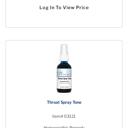
Log In To View Price
Throat Spray Tone
Item# 03121
Homeopathic Remedy