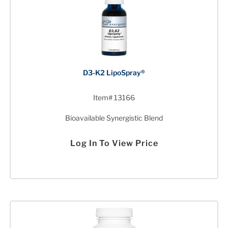
D3-K2 LipoSpray®
Item# 13166
Bioavailable Synergistic Blend
Log In To View Price