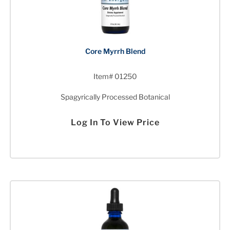
Core Myrrh Blend
Item# 01250
Spagyrically Processed Botanical
Log In To View Price