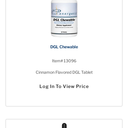
DGL Chewable
Item# 13096
Cinnamon Flavored DGL Tablet
Log In To View Price