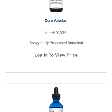
Core Valerian
Item# 01330
Spagyrically Processed Botanical
Log In To View Price