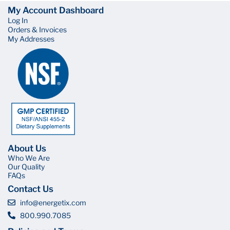
My Account Dashboard
Log In
Orders & Invoices
My Addresses
About Us
Who We Are
Our Quality
FAQs
Contact Us
info@energetix.com
800.990.7085