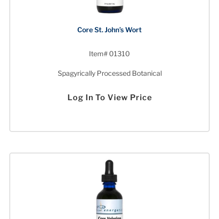
Core St. John’s Wort
Item# 01310
Spagyrically Processed Botanical
Log In To View Price