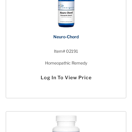
Neuro-Chord
Item# 02191
Homeopathic Remedy
Log In To View Price