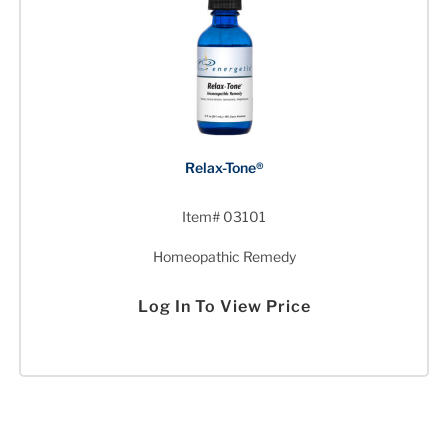
Relax-Tone®
Item# 03101
Homeopathic Remedy
Log In To View Price