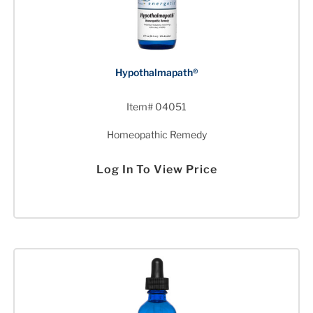
Hypothalmapath®
Item# 04051
Homeopathic Remedy
Log In To View Price