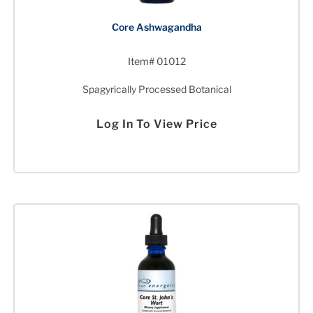
Core Ashwagandha
Item# 01012
Spagyrically Processed Botanical
Log In To View Price