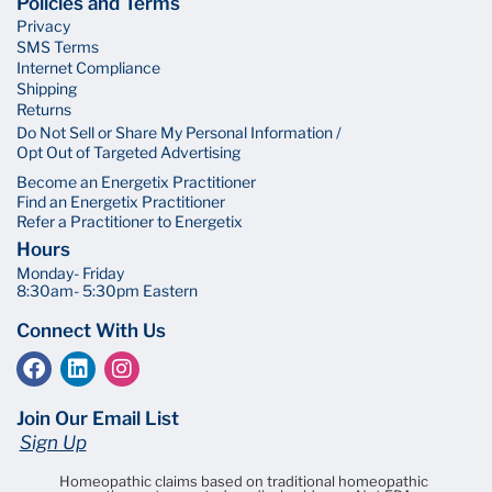
Policies and Terms
Privacy
SMS Terms
Internet Compliance
Shipping
Returns
Do Not Sell or Share My Personal Information /
Opt Out of Targeted Advertising
Become an Energetix Practitioner
Find an Energetix Practitioner
Refer a Practitioner to Energetix
Hours
Monday- Friday
8:30am- 5:30pm Eastern
Connect With Us
Join Our Email List
Sign Up
Homeopathic claims based on traditional homeopathic