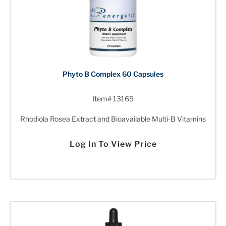
Phyto B Complex 60 Capsules
Item# 13169
Rhodiola Rosea Extract and Bioavailable Multi-B Vitamins
Log In To View Price