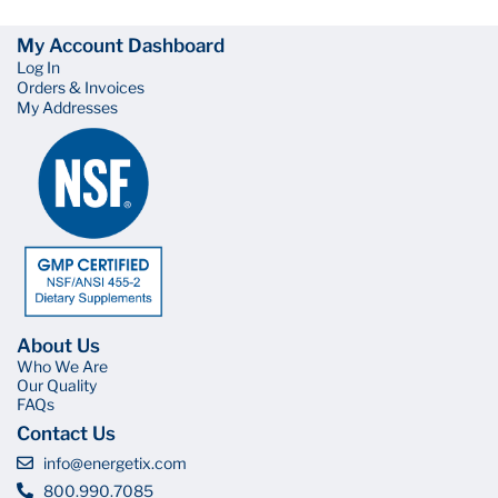
My Account Dashboard
Log In
Orders & Invoices
My Addresses
About Us
Who We Are
Our Quality
FAQs
Contact Us
info@energetix.com
800.990.7085