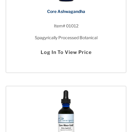
Core Ashwagandha
Item# 01012
Spagyrically Processed Botanical
Log In To View Price