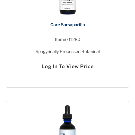
Core Sarsaparilla
Item# 01280
Spagyrically Processed Botanical
Log In To View Price