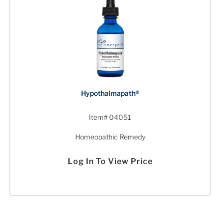
Hypothalmapath®
Item# 04051
Homeopathic Remedy
Log In To View Price