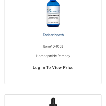
Endocrinpath
Item# 04061
Homeopathic Remedy
Log In To View Price