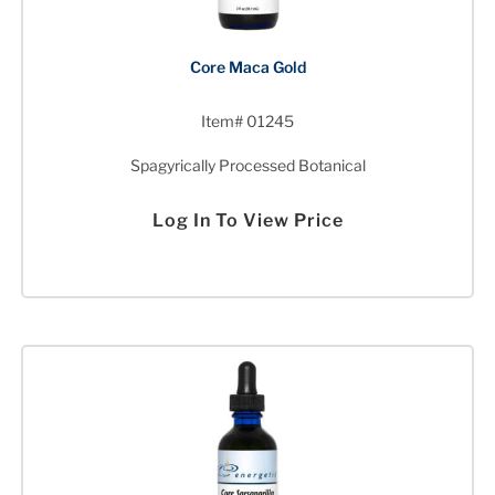
Core Maca Gold
Item# 01245
Spagyrically Processed Botanical
Log In To View Price