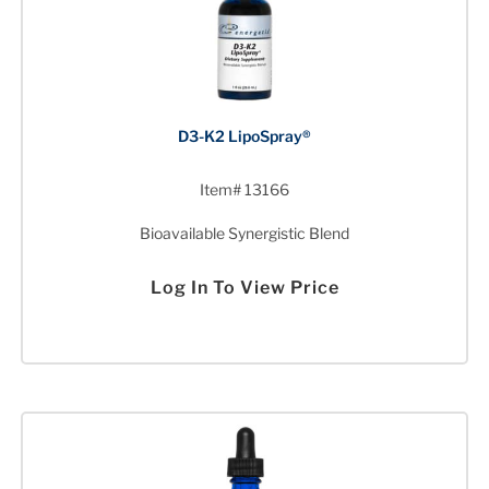
D3-K2 LipoSpray®
Item# 13166
Bioavailable Synergistic Blend
Log In To View Price