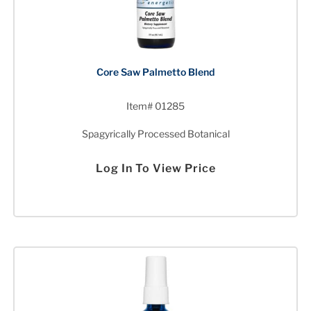
Core Saw Palmetto Blend
Item# 01285
Spagyrically Processed Botanical
Log In To View Price