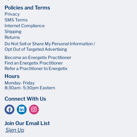
Policies and Terms
Privacy
SMS Terms
Internet Compliance
Shipping
Returns
Do Not Sell or Share My Personal Information /
Opt Out of Targeted Advertising
Become an Energetix Practitioner
Find an Energetix Practitioner
Refer a Practitioner to Energetix
Hours
Monday- Friday
8:30am- 5:30pm Eastern
Connect With Us
Join Our Email List
Sign Up