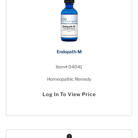
Endopath-M
Item# 04041
Homeopathic Remedy
Log In To View Price