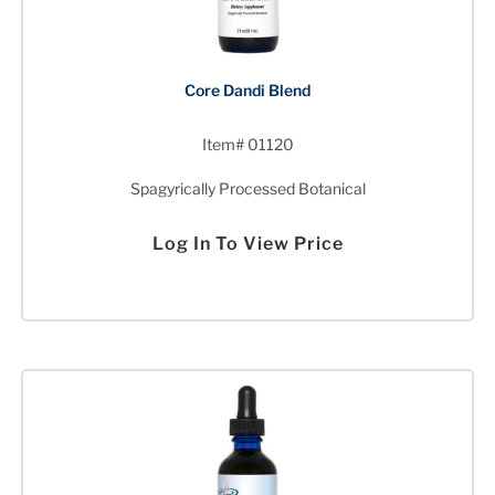
Core Dandi Blend
Item# 01120
Spagyrically Processed Botanical
Log In To View Price