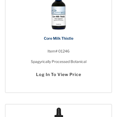
Core Milk Thistle
Item# 01246
Spagyrically Processed Botanical
Log In To View Price