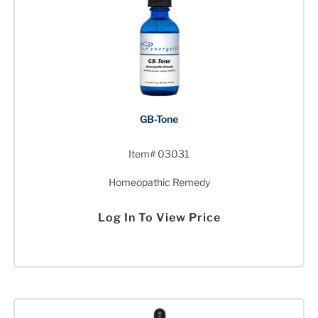
GB-Tone
Item# 03031
Homeopathic Remedy
Log In To View Price