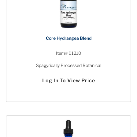
Core Hydrangea Blend
Item# 01210
Spagyrically Processed Botanical
Log In To View Price