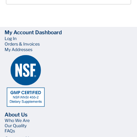
My Account Dashboard
Log In
Orders & Invoices
My Addresses
About Us
Who We Are
Our Quality
FAQs