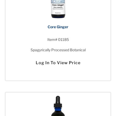
Core Ginger
Item# 01185
Spagyrically Processed Botanical
Log In To View Price