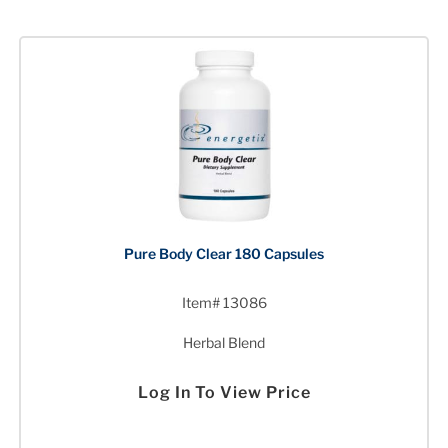
Pure Body Clear 180 Capsules
Item# 13086
Herbal Blend
Log In To View Price