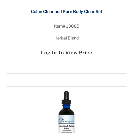
Colon Clear and Pure Body Clear Set
Item# 13085
Herbal Blend
Log In To View Price