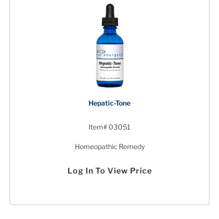
Hepatic-Tone
Item# 03051
Homeopathic Remedy
Log In To View Price