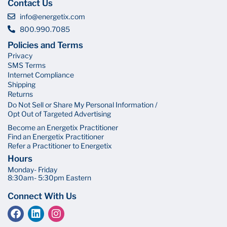
Contact Us
info@energetix.com
800.990.7085
Policies and Terms
Privacy
SMS Terms
Internet Compliance
Shipping
Returns
Do Not Sell or Share My Personal Information /
Opt Out of Targeted Advertising
Become an Energetix Practitioner
Find an Energetix Practitioner
Refer a Practitioner to Energetix
Hours
Monday- Friday
8:30am- 5:30pm Eastern
Connect With Us