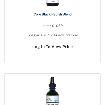
Core Black Radish Blend
Item# 01030
Spagyrically Processed Botanical
Log In To View Price