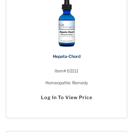
Hepata-Chord
Item# 02111
Homeopathic Remedy
Log In To View Price