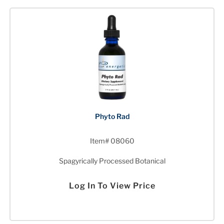
Phyto Rad
Item# 08060
Spagyrically Processed Botanical
Log In To View Price