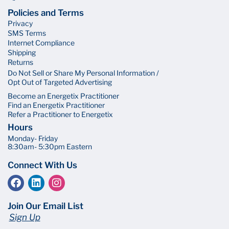
Policies and Terms
Privacy
SMS Terms
Internet Compliance
Shipping
Returns
Do Not Sell or Share My Personal Information /
Opt Out of Targeted Advertising
Become an Energetix Practitioner
Find an Energetix Practitioner
Refer a Practitioner to Energetix
Hours
Monday- Friday
8:30am- 5:30pm Eastern
Connect With Us
Join Our Email List
Sign Up