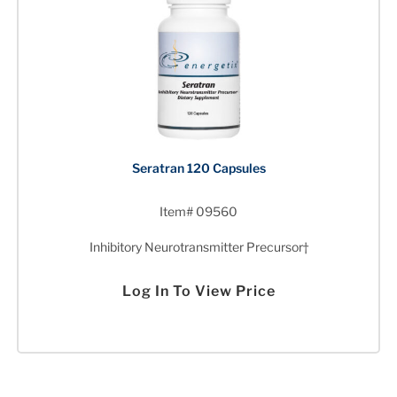
Seratran 120 Capsules
Item# 09560
Inhibitory Neurotransmitter Precursor†
Log In To View Price