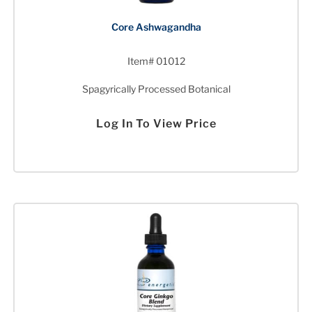
Core Ashwagandha
Item# 01012
Spagyrically Processed Botanical
Log In To View Price