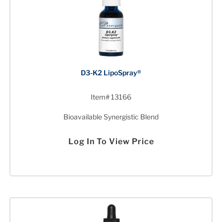
D3-K2 LipoSpray®
Item# 13166
Bioavailable Synergistic Blend
Log In To View Price