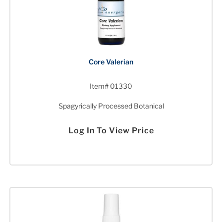
Core Valerian
Item# 01330
Spagyrically Processed Botanical
Log In To View Price