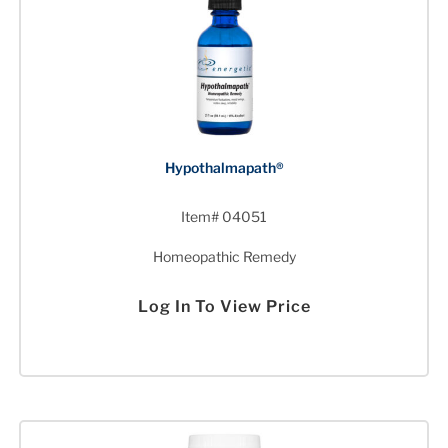
Hypothalmapath®
Item# 04051
Homeopathic Remedy
Log In To View Price