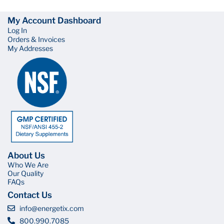
My Account Dashboard
Log In
Orders & Invoices
My Addresses
About Us
Who We Are
Our Quality
FAQs
Contact Us
info@energetix.com
800.990.7085