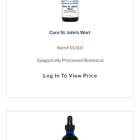
Core St. John’s Wort
Item# 01310
Spagyrically Processed Botanical
Log In To View Price