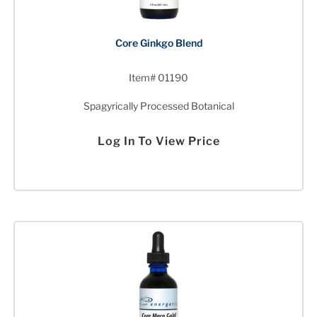
Core Ginkgo Blend
Item# 01190
Spagyrically Processed Botanical
Log In To View Price