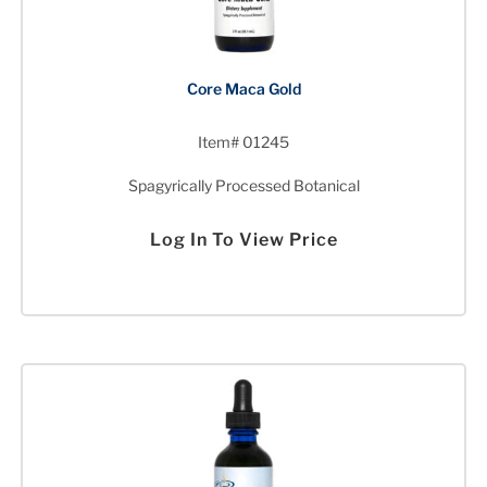
Core Maca Gold
Item# 01245
Spagyrically Processed Botanical
Log In To View Price