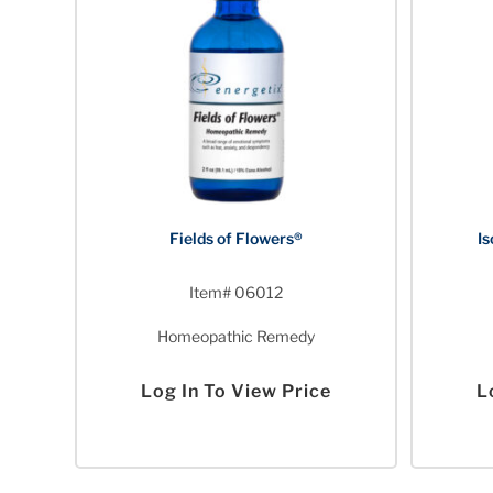
Fields of Flowers®
Is
Item# 06012
Homeopathic Remedy
Log In To View Price
L