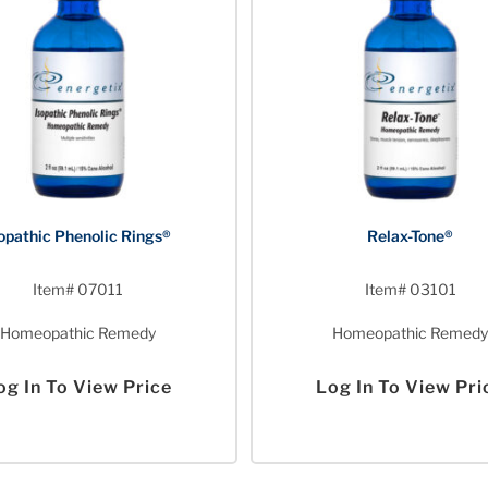
opathic Phenolic Rings®
Relax-Tone®
Item# 07011
Item# 03101
Homeopathic Remedy
Homeopathic Remedy
og In To View Price
Log In To View Pri