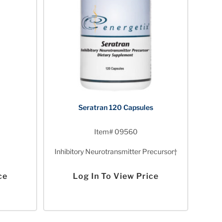
Seratran 120 Capsules
Item# 09560
Inhibitory Neurotransmitter Precursor†
ce
Log In To View Price