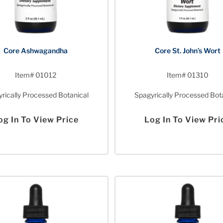
Core Ashwagandha
Core St. John’s Wort
Item# 01012
Item# 01310
rically Processed Botanical
Spagyrically Processed Bot
og In To View Price
Log In To View Pri