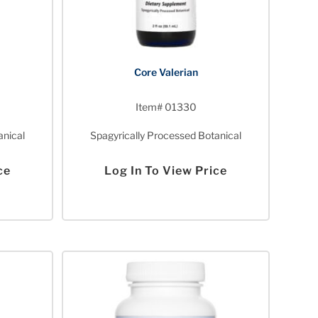
Core Valerian
Item# 01330
anical
Spagyrically Processed Botanical
ce
Log In To View Price