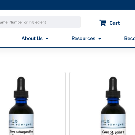
Cart
About Us
Resources
Beco