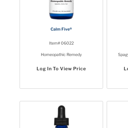
Calm Five®
Item# 06022
Homeopathic Remedy
Spagy
Log In To View Price
L