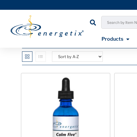
Products