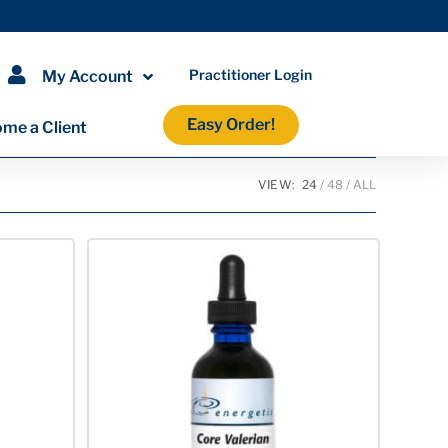
Practitioner Login
My Account
Easy Order!
me a Client
VIEW:
24
48
ALL