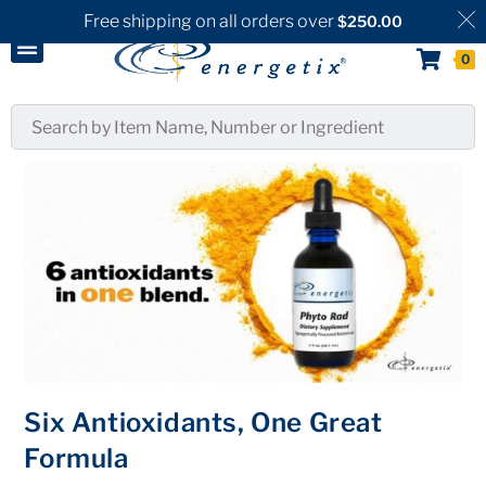
Free shipping on all orders over
$
250.00
0
Six Antioxidants, One Great
Formula