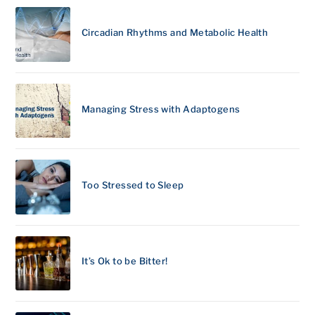
Circadian Rhythms and Metabolic Health
Managing Stress with Adaptogens
Too Stressed to Sleep
It’s Ok to be Bitter!