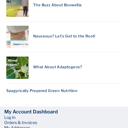
The Buzz About Boswellia
Nauseous? Let’s Get to the Root!
What About Adaptogens?
Spagyrically Prepared Green Nutrition
My Account Dashboard
Log In
Orders & Invoices
My Addresses