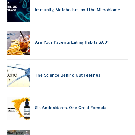
Immunity, Metabolism, and the Microbiome
Are Your Patients Eating Habits SAD?
The Science Behind Gut Feelings
Six Antioxidants, One Great Formula