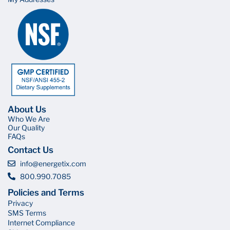
About Us
Who We Are
Our Quality
FAQs
Contact Us
info@energetix.com
800.990.7085
Policies and Terms
Privacy
SMS Terms
Internet Compliance