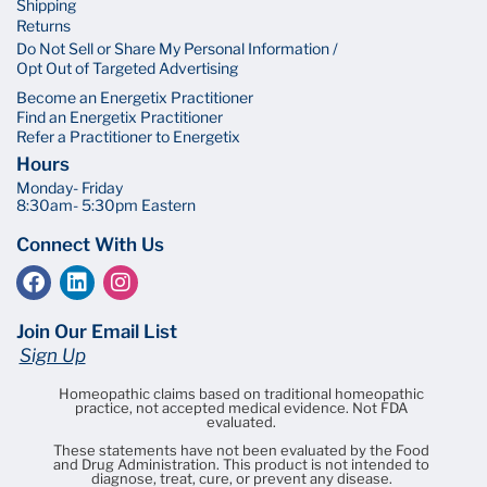
Shipping
Returns
Do Not Sell or Share My Personal Information /
Opt Out of Targeted Advertising
Become an Energetix Practitioner
Find an Energetix Practitioner
Refer a Practitioner to Energetix
Hours
Monday- Friday
8:30am- 5:30pm Eastern
Connect With Us
Join Our Email List
Sign Up
Homeopathic claims based on traditional homeopathic
practice, not accepted medical evidence. Not FDA
evaluated.
These statements have not been evaluated by the Food
and Drug Administration. This product is not intended to
diagnose, treat, cure, or prevent any disease.