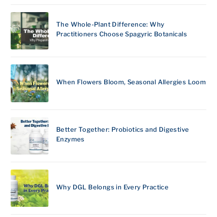
The Whole-Plant Difference: Why
Practitioners Choose Spagyric Botanicals
When Flowers Bloom, Seasonal Allergies Loom
Better Together: Probiotics and Digestive
Enzymes
Why DGL Belongs in Every Practice