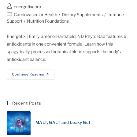
energetixcorp
Cardiovascular Health
/
Dietary Supplements
/
Immune
Support
/
Nutrition Foundations
Energetix | Emily Greene-Hartsfield, ND Phyto Rad features 6
antioxidants in one convenient formula. Learn how this
spagyrically-processed botanical blend supports the body’s
antioxidant balance.
Continue Reading
Recent Posts
MALT, GALT and Leaky Gut