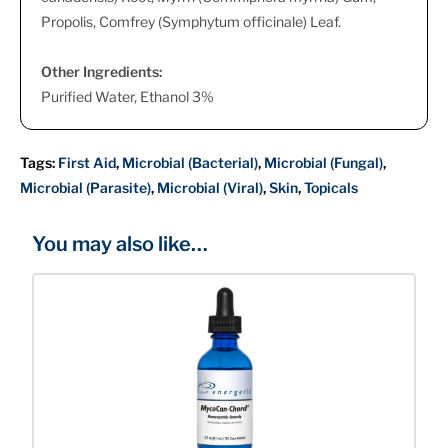
Propolis, Comfrey (Symphytum officinale) Leaf.
Other Ingredients:
Purified Water, Ethanol 3%
Tags:
First Aid
,
Microbial (Bacterial)
,
Microbial (Fungal)
,
Microbial (Parasite)
,
Microbial (Viral)
,
Skin
,
Topicals
You may also like…