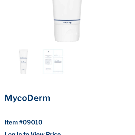
MycoDerm
Item #09010
Log In to View Price