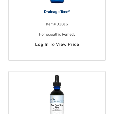
Drainage-Tone®
Item# 03016
Homeopathic Remedy
Log In To View Price