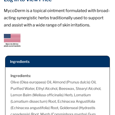
MycoDerm is a topical ointment formulated with broad-
acting synergistic herbs traditionally used to support
and assist with a wide range of skin irritations.
Ingredients
Ingredients:
Olive (Olea europaea) Oil, Almond (Prunus dulcis) Oil,
Purified Water, Ethyl Alcohol, Beeswax, Stearyl Alcohol,
Lemon Balm (Melissa officinalis) Herb, Lomatium
(Lomatium dissectum) Root, Echinacea Angustifolia
(Echinacea angustifolia) Root, Goldenseal (Hydrastis
canadensis) Root, Myrrh (Commiphora myrrha) Gum,