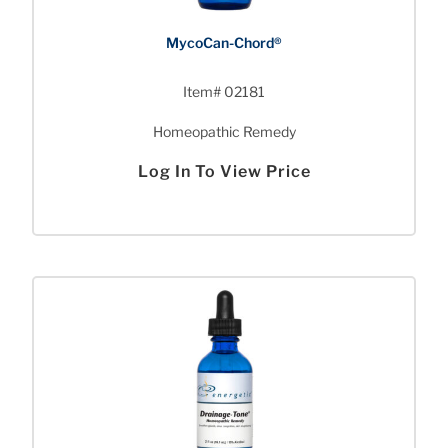
MycoCan-Chord®
Item# 02181
Homeopathic Remedy
Log In To View Price