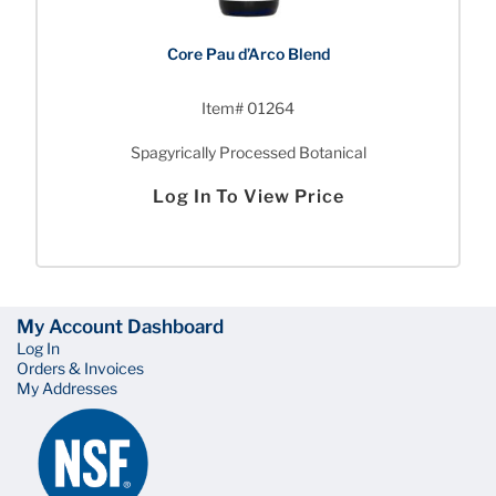
Core Pau d’Arco Blend
Item# 01264
Spagyrically Processed Botanical
Log In To View Price
My Account Dashboard
Log In
Orders & Invoices
My Addresses