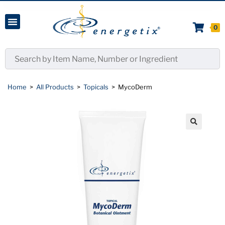
0
Home
>
All Products
>
Topicals
>
MycoDerm