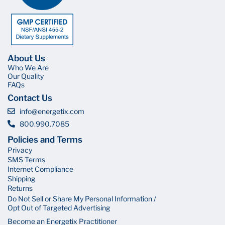
About Us
Who We Are
Our Quality
FAQs
Contact Us
info@energetix.com
800.990.7085
Policies and Terms
Privacy
SMS Terms
Internet Compliance
Shipping
Returns
Do Not Sell or Share My Personal Information /
Opt Out of Targeted Advertising
Become an Energetix Practitioner