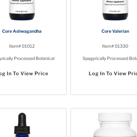
Core Ashwagandha
Core Valerian
Item# 01012
Item# 01330
rically Processed Botanical
Spagyrically Processed Bot
og In To View Price
Log In To View Pri