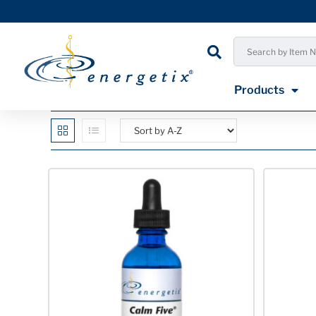
Products