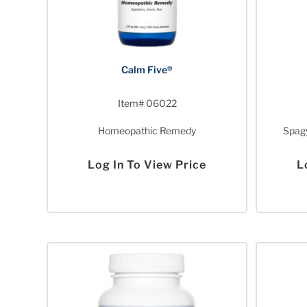
Calm Five®
Item# 06022
Homeopathic Remedy
Spagy
Log In To View Price
L