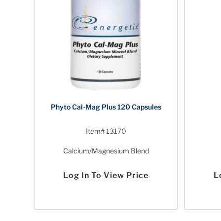
Phyto Cal-Mag Plus 120 Capsules
Item# 13170
Calcium/Magnesium Blend
Log In To View Price
L