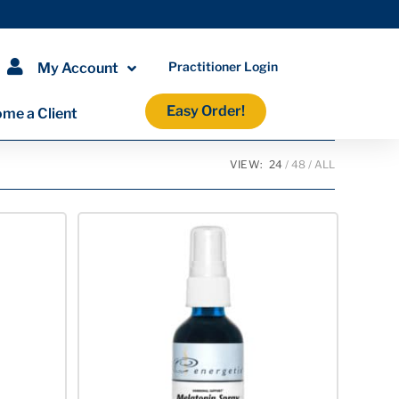
Practitioner Login
My Account
Easy Order!
me a Client
VIEW:
24
48
ALL