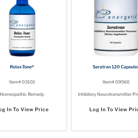
Relax-Tone®
Seratran 120 Capsule
Item# 03101
Item# 09560
Homeopathic Remedy
Inhibitory Neurotransmitter Pr
og In To View Price
Log In To View Pri