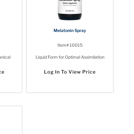
Melatonin Spray
Item# 10015
anical
Liquid Form for Optimal Assimilation
ce
Log In To View Price