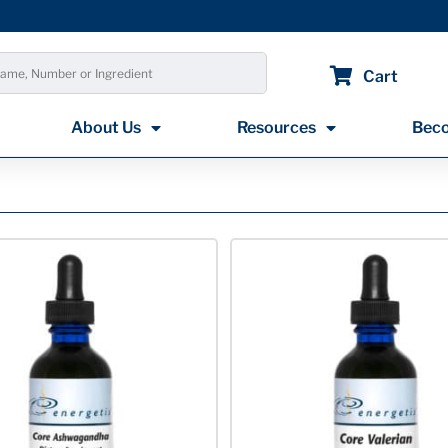
Cart
About Us
Resources
Beco