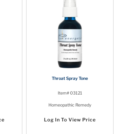
Throat Spray Tone
Item# 03121
Homeopathic Remedy
ce
Log In To View Price