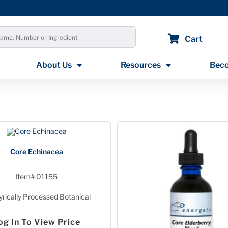
Cart
About Us
Resources
Beco
Core Echinacea
Item# 01155
rically Processed Botanical
og In To View Price