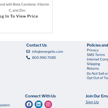
end with Beta Carotene, Vitamin
C, and Zinc
og In To View Price
Contact Us
Policies an
Privacy
info@energetix.com
SMS Terms
800.990.7085
Internet Com
Shipping
Returns
Do Not Sell o
Opt Out of Ta
Connect With Us
Join Our Ema
Sign Up
astern