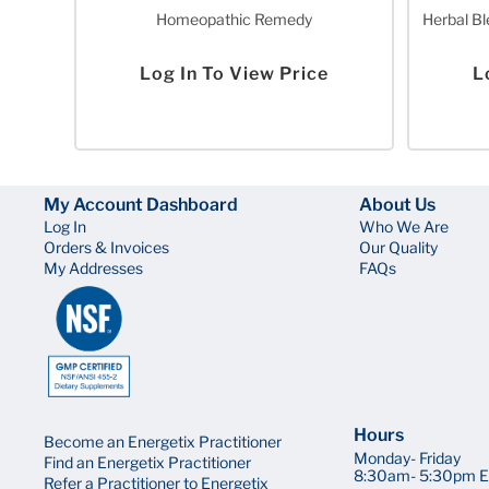
Homeopathic Remedy
Herbal Bl
Log In To View Price
L
My Account Dashboard
About Us
Log In
Who We Are
Orders & Invoices
Our Quality
My Addresses
FAQs
Hours
Become an Energetix Practitioner
Monday- Friday
Find an Energetix Practitioner
8:30am- 5:30pm E
Refer a Practitioner to Energetix