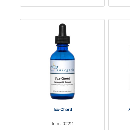
Tox-Chord
Item# 02211