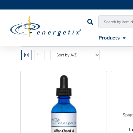
Products
Spagy
L