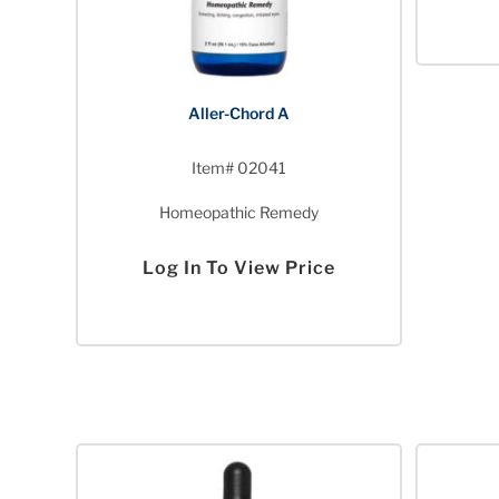
Aller-Chord A
Item# 02041
Homeopathic Remedy
Log In To View Price