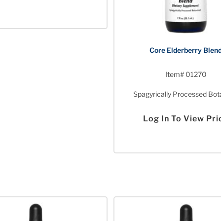
Core Elderberry Blen
Item# 01270
Spagyrically Processed Bot
Log In To View Pri