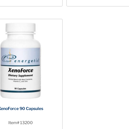
XenoForce 90 Capsules
Item# 13200