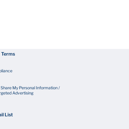
d Terms
pliance
r Share My Personal Information /
rgeted Advertising
il List