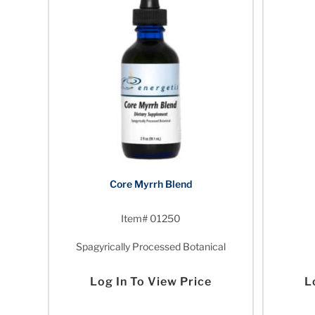
Core Myrrh Blend
Item# 01250
Spagyrically Processed Botanical
Log In To View Price
L