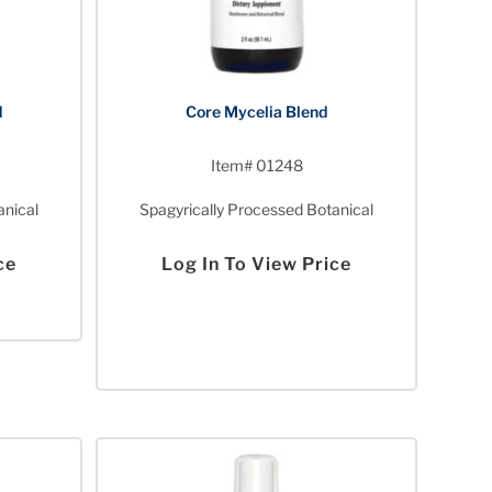
d
Core Mycelia Blend
Item# 01248
anical
Spagyrically Processed Botanical
ce
Log In To View Price