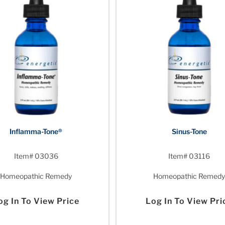
Inflamma-Tone®
Sinus-Tone
Item# 03036
Item# 03116
Homeopathic Remedy
Homeopathic Remedy
og In To View Price
Log In To View Pri