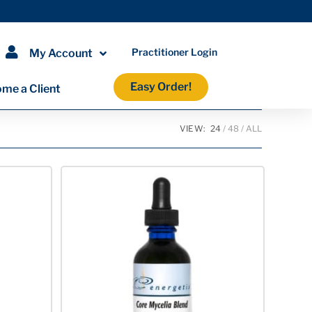
Practitioner Login
My Account
Easy Order!
me a Client
VIEW:
24
48
ALL