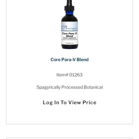
Core Para-V Blend
Item# 01263
Spagyrically Processed Botanical
Log In To View Price