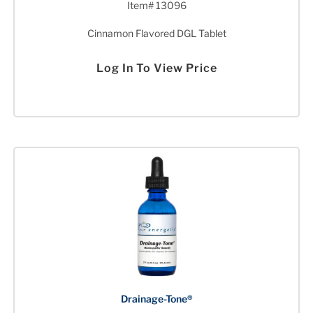
Item# 13096
Cinnamon Flavored DGL Tablet
Log In To View Price
Drainage-Tone®