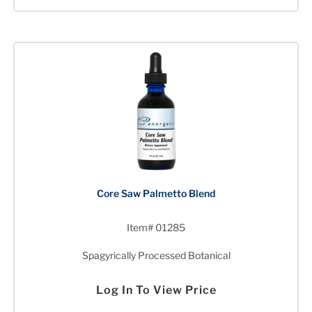
Core Saw Palmetto Blend
Item# 01285
Spagyrically Processed Botanical
Log In To View Price