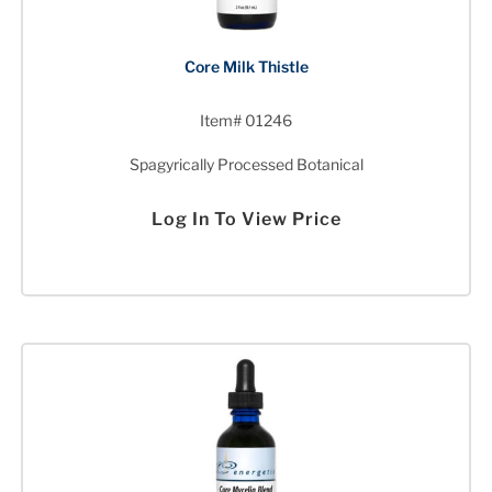
Core Milk Thistle
Item# 01246
Spagyrically Processed Botanical
Log In To View Price