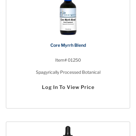
Core Myrrh Blend
Item# 01250
Spagyrically Processed Botanical
Log In To View Price