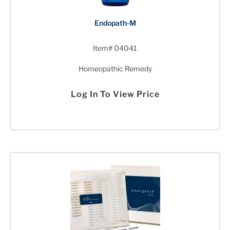
Endopath-M
Item# 04041
Homeopathic Remedy
Log In To View Price