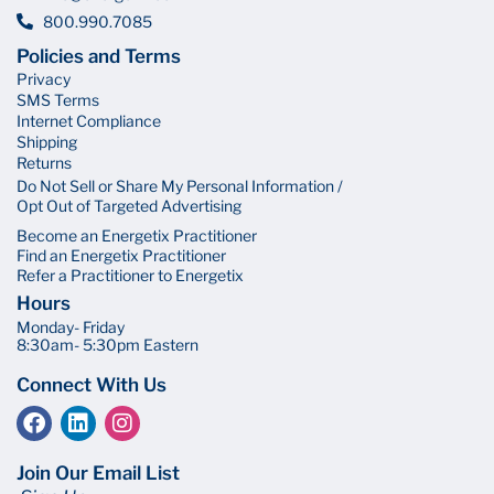
800.990.7085
Policies and Terms
Privacy
SMS Terms
Internet Compliance
Shipping
Returns
Do Not Sell or Share My Personal Information /
Opt Out of Targeted Advertising
Become an Energetix Practitioner
Find an Energetix Practitioner
Refer a Practitioner to Energetix
Hours
Monday- Friday
8:30am- 5:30pm Eastern
Connect With Us
Join Our Email List