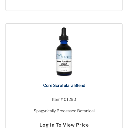
Core Scrofulara Blend
Item# 01290
Spagyrically Processed Botanical
Log In To View Price