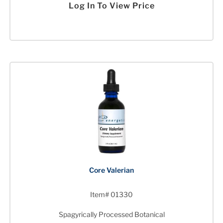
Log In To View Price
Core Valerian
Item# 01330
Spagyrically Processed Botanical