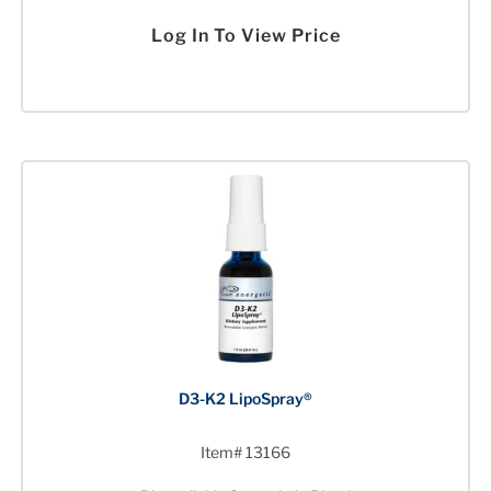
Log In To View Price
D3-K2 LipoSpray®
Item# 13166