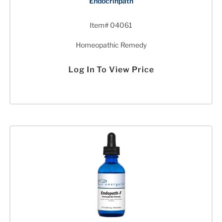
Endocrinpath
Item# 04061
Homeopathic Remedy
Log In To View Price