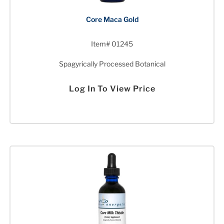
Core Maca Gold
Item# 01245
Spagyrically Processed Botanical
Log In To View Price