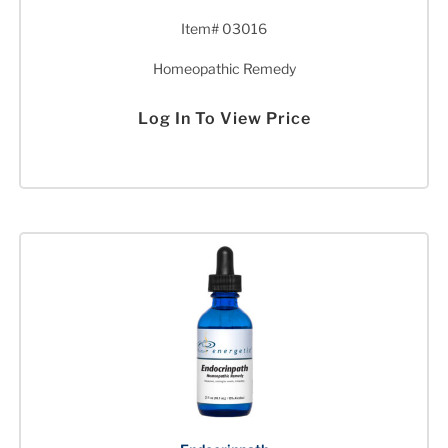
Item# 03016
Homeopathic Remedy
Log In To View Price