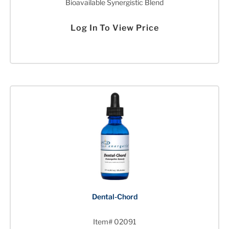
Bioavailable Synergistic Blend
Log In To View Price
Dental-Chord
Item# 02091