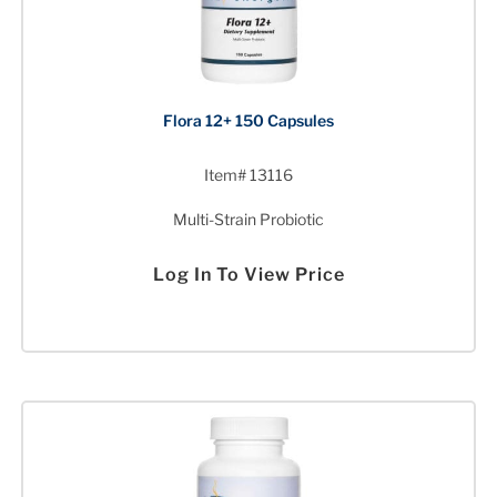
Flora 12+ 150 Capsules
Item# 13116
Multi-Strain Probiotic
Log In To View Price