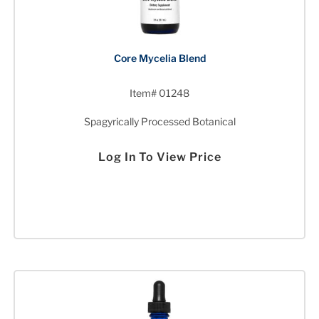
Core Mycelia Blend
Item# 01248
Spagyrically Processed Botanical
Log In To View Price