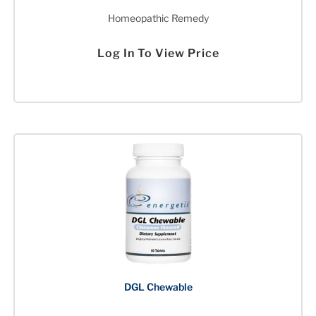
Homeopathic Remedy
Log In To View Price
DGL Chewable