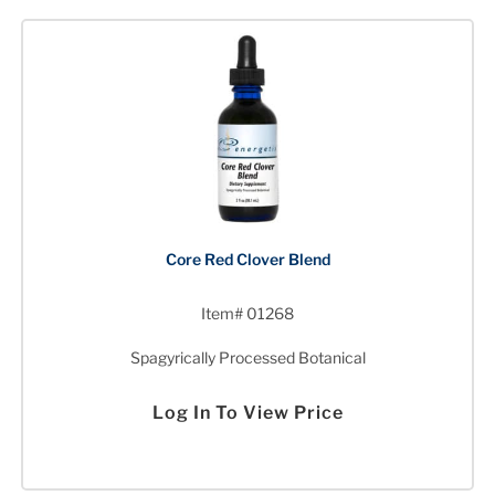
Core Red Clover Blend
Item# 01268
Spagyrically Processed Botanical
Log In To View Price