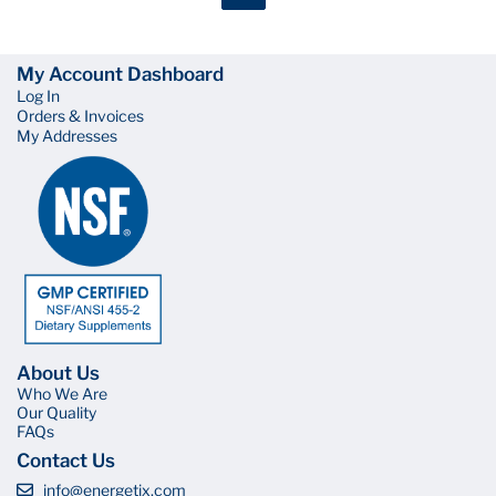
My Account Dashboard
Log In
Orders & Invoices
My Addresses
About Us
Who We Are
Our Quality
FAQs
Contact Us
info@energetix.com