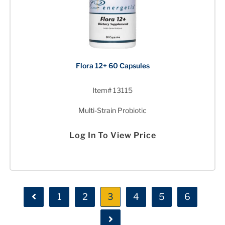
Flora 12+ 60 Capsules
Item# 13115
Multi-Strain Probiotic
Log In To View Price
1
2
3
4
5
6