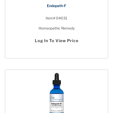
Endopath-F
Item# 04031
Homeopathic Remedy
Log In To View Price