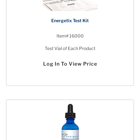
Energetix Test Kit
Item# 16000
Test Vial of Each Product
Log In To View Price