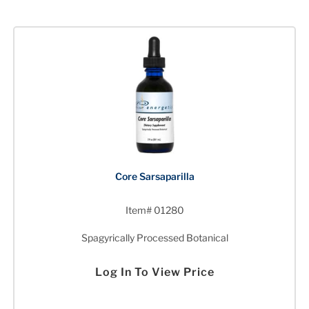
Core Sarsaparilla
Item# 01280
Spagyrically Processed Botanical
Log In To View Price