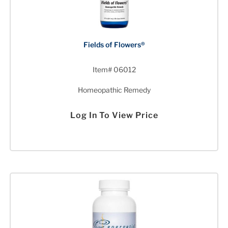
Fields of Flowers®
Item# 06012
Homeopathic Remedy
Log In To View Price