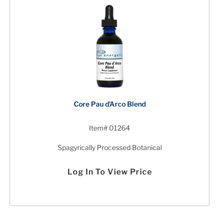
Core Pau d’Arco Blend
Item# 01264
Spagyrically Processed Botanical
Log In To View Price