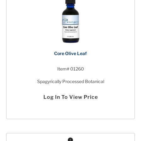
Core Olive Leaf
Item# 01260
Spagyrically Processed Botanical
Log In To View Price