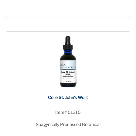
Core St. John’s Wort
Item# 01310
Spagyrically Processed Botanical