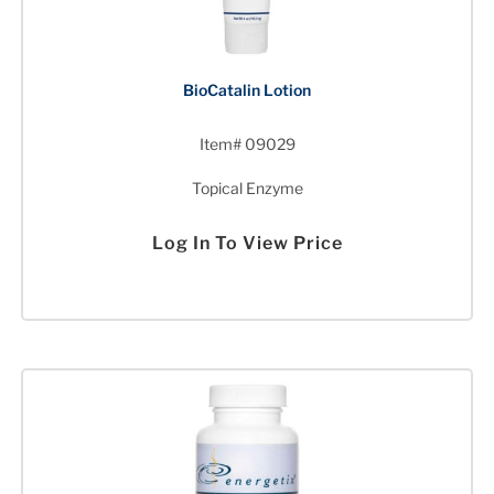
BioCatalin Lotion
Item# 09029
Topical Enzyme
Log In To View Price