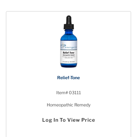
Relief-Tone
Item# 03111
Homeopathic Remedy
Log In To View Price