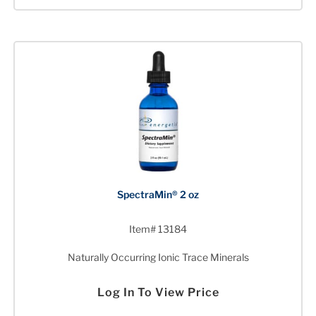
SpectraMin® 2 oz
Item# 13184
Naturally Occurring Ionic Trace Minerals
Log In To View Price