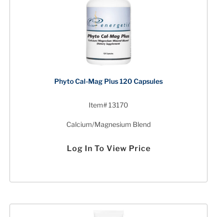
Phyto Cal-Mag Plus 120 Capsules
Item# 13170
Calcium/Magnesium Blend
Log In To View Price