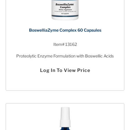
BoswelliaZyme Complex 60 Capsules
Item# 13162
Proteolytic Enzyme Formulation with Boswellic Acids
Log In To View Price