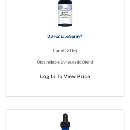
D3-K2 LipoSpray®
Item# 13166
Bioavailable Synergistic Blend
Log In To View Price