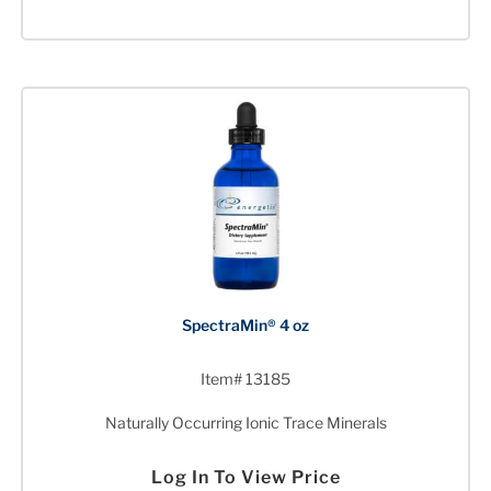
SpectraMin® 4 oz
Item# 13185
Naturally Occurring Ionic Trace Minerals
Log In To View Price