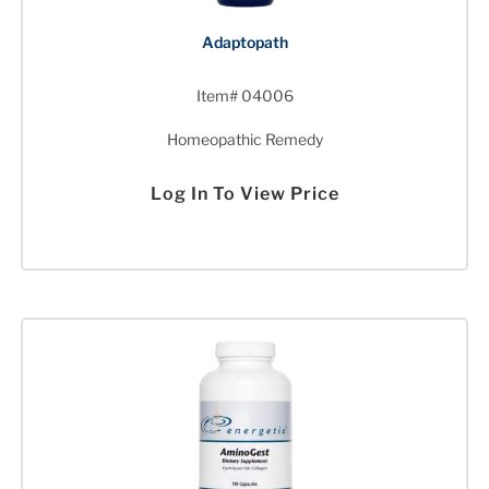
Adaptopath
Item# 04006
Homeopathic Remedy
Log In To View Price