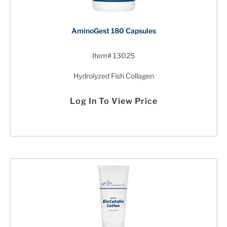
AminoGest 180 Capsules
Item# 13025
Hydrolyzed Fish Collagen
Log In To View Price