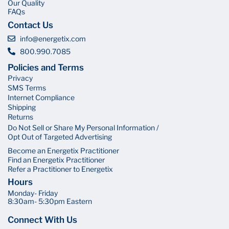
Our Quality
FAQs
Contact Us
info@energetix.com
800.990.7085
Policies and Terms
Privacy
SMS Terms
Internet Compliance
Shipping
Returns
Do Not Sell or Share My Personal Information /
Opt Out of Targeted Advertising
Become an Energetix Practitioner
Find an Energetix Practitioner
Refer a Practitioner to Energetix
Hours
Monday- Friday
8:30am- 5:30pm Eastern
Connect With Us