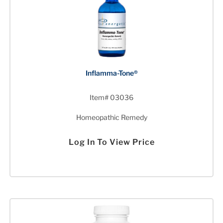
Inflamma-Tone®
Item# 03036
Homeopathic Remedy
Log In To View Price