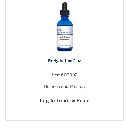
ReHydration 2 oz
Item# 03092
Homeopathic Remedy
Log In To View Price