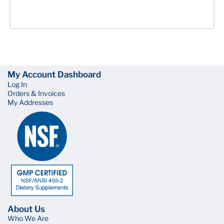
My Account Dashboard
Log In
Orders & Invoices
My Addresses
About Us
Who We Are