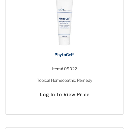
PhytoGel®
Item# 09022
Topical Homeopathic Remedy
Log In To View Price