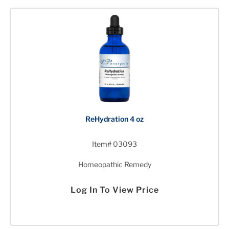
ReHydration 4 oz
Item# 03093
Homeopathic Remedy
Log In To View Price